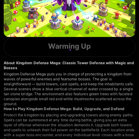
Warming Up
About Kingdom Defense Mega: Classic Tower Defense with Magic and
Bosses
Kingdom Defense Mega puts you in charge of protecting a kingdom from
waves of powerful enemies and fearsome bosses. The goal is
straightforward — build towers, cast spells, and keep the inhabitants safe.
Several scenes show a blue vertical channel of water crossed by a single
tan stone bridge. The environment also features green trees with faceted
canopies alongside small red and white mushrooms scattered across the
ground.
How to Play Kingdom Defense Mega: Build, Upgrade, and Defend
Protect the kingdom by placing and upgrading towers along enemy paths.
Spells can be summoned at any time during battle, giving you an extra
layer of offense whenever the situation demands it. Upgrade both towers
and spells to unleash their full power on the battlefield. Each location ends
with a super boss encounter, and every individual level closes with a boss