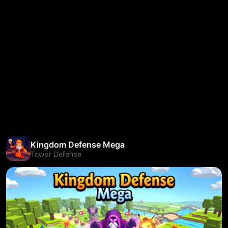
Kingdom Defense Mega
Tower Defense