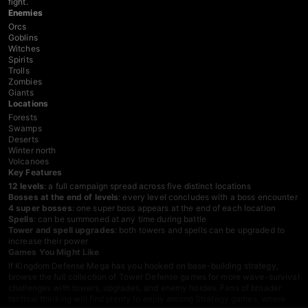
fight.
Enemies
Orcs
Goblins
Witches
Spirits
Trolls
Zombies
Giants
Locations
Forests
Swamps
Deserts
Winter north
Volcanoes
Key Features
12 levels
: a full campaign spread across five distinct locations
Bosses at the end of levels
: every level concludes with a boss encounter
4 super bosses
: one super boss appears at the end of each location
Spells
: can be summoned at any time during battle
Tower and spell upgrades
: both towers and spells can be upgraded to
increase their power
Games You Might Like
If Kingdom Defense Mega has you hooked on base-building strategy,
browse the full collection of
Tower Defense games
for more wave-survival
challenges with towers, upgrades, and enemy hordes. Fans of broader
tactical thinking will find plenty to enjoy among
Strategy games
, where