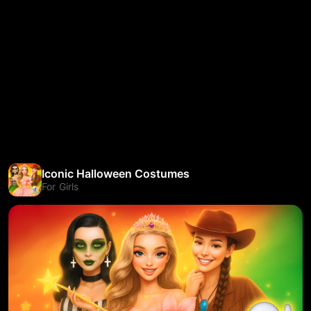
Iconic Halloween Costumes
For Girls