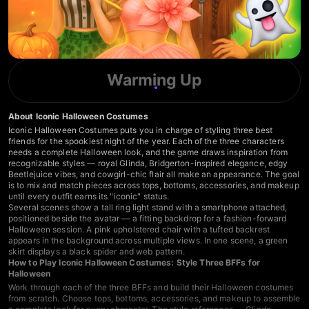
Warming Up
About Iconic Halloween Costumes
Iconic Halloween Costumes puts you in charge of styling three best
friends for the spookiest night of the year. Each of the three characters
needs a complete Halloween look, and the game draws inspiration from
recognizable styles — royal Glinda, Bridgerton-inspired elegance, edgy
Beetlejuice vibes, and cowgirl-chic flair all make an appearance. The goal
is to mix and match pieces across tops, bottoms, accessories, and makeup
until every outfit earns its "iconic" status.
Several scenes show a tall ring light stand with a smartphone attached,
positioned beside the avatar — a fitting backdrop for a fashion-forward
Halloween session. A pink upholstered chair with a tufted backrest
appears in the background across multiple views. In one scene, a green
skirt displays a black spider and web pattern.
How to Play Iconic Halloween Costumes: Style Three BFFs for
Halloween
Work through each of the three BFFs and build their Halloween costumes
from scratch. Choose tops, bottoms, accessories, and makeup to assemble