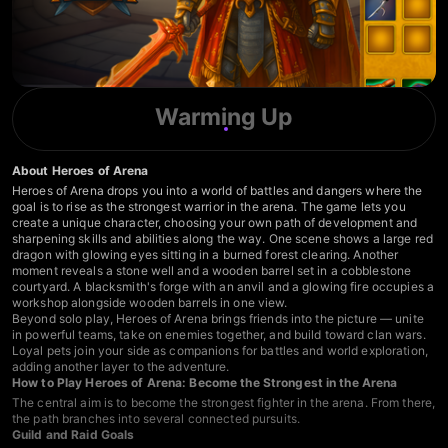
Warming Up
About Heroes of Arena
Heroes of Arena drops you into a world of battles and dangers where the
goal is to rise as the strongest warrior in the arena. The game lets you
create a unique character, choosing your own path of development and
sharpening skills and abilities along the way. One scene shows a large red
dragon with glowing eyes sitting in a burned forest clearing. Another
moment reveals a stone well and a wooden barrel set in a cobblestone
courtyard. A blacksmith's forge with an anvil and a glowing fire occupies a
workshop alongside wooden barrels in one view.
Beyond solo play, Heroes of Arena brings friends into the picture — unite
in powerful teams, take on enemies together, and build toward clan wars.
Loyal pets join your side as companions for battles and world exploration,
adding another layer to the adventure.
How to Play Heroes of Arena: Become the Strongest in the Arena
The central aim is to become the strongest fighter in the arena. From there,
the path branches into several connected pursuits.
Guild and Raid Goals