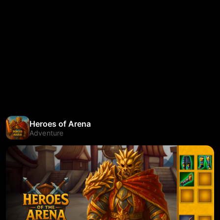
Heroes of Arena
Adventure