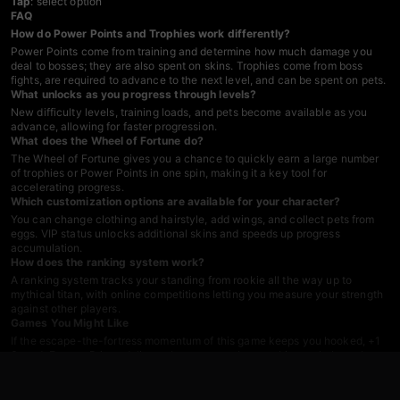
Tap
: select option
FAQ
How do Power Points and Trophies work differently?
Power Points come from training and determine how much damage you
deal to bosses; they are also spent on skins. Trophies come from boss
fights, are required to advance to the next level, and can be spent on pets.
What unlocks as you progress through levels?
New difficulty levels, training loads, and pets become available as you
advance, allowing for faster progression.
What does the Wheel of Fortune do?
The Wheel of Fortune gives you a chance to quickly earn a large number
of trophies or Power Points in one spin, making it a key tool for
accelerating progress.
Which customization options are available for your character?
You can change clothing and hairstyle, add wings, and collect pets from
eggs. VIP status unlocks additional skins and speeds up progress
accumulation.
How does the ranking system work?
A ranking system tracks your standing from rookie all the way up to
mythical titan, with online competitions letting you measure your strength
against other players.
Games You Might Like
If the escape-the-fortress momentum of this game keeps you hooked,
+1
Speed: Escape Prison
delivers the same castle-smashing rush through
obstacle-packed stages, and
+1 SPEED: Escape School
swaps the
fortress for a trap-laden school with the same power-up-to-escape
formula. For pure jumping and agility challenges in the Roblox obby style,