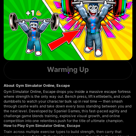
Warming Up
About Gym Simulator Online, Escape
Gym Simulator Online, Escape drops you inside a massive escape fortress
where strength is the only way out. Bench press, lift kettlebells, and crush
dumbbells to watch your character bulk up in real time — then smash
through castle walls and take down every boss standing between you and
the next level. Developed by Spaniel Games, this fast-paced agility and
challenge game blends training, explosive visual growth, and online
competition into one relentless push for the title of ultimate champion.
How to Play Gym Simulator Online, Escape
Train across multiple exercise types to build strength, then carry that