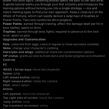
power into boss fights. Defeating bosses opens the path to the next level.
A gentle tutorial walks you through your first victories and introduces the
training options without locking you into a single strategy — mix and
match training types to find your own approach. Keep a close eye on the
Wheel of Fortune, which can rapidly deliver a large haul of trophies or
Power Points. Two core currencies drive progress:
Power Points
: earned through training; affect the damage dealt per hit in
boss battles; spent on skins
Trophies
: earned through boss fights; required to advance to the next
level; spent on pets
Upgrades and Customization
Pets
: collected from eggs; come in regular or more exclusive varieties
Skins
: change your character's clothing
Hairstyles and wings
: additional character customization options
VIP status
: grants access to more skins and faster progress accumulation
Controls
PC
WASD / Arrow keys
: move the character
Space
: jump
Left mouse button
: swing
Right mouse button
: rotate the camera
Click
: select option
Mobile
Left joystick
: move the character
Tap right side of screen
: rotate the camera
Jump button
: jump
Tap anywhere on screen
: swing