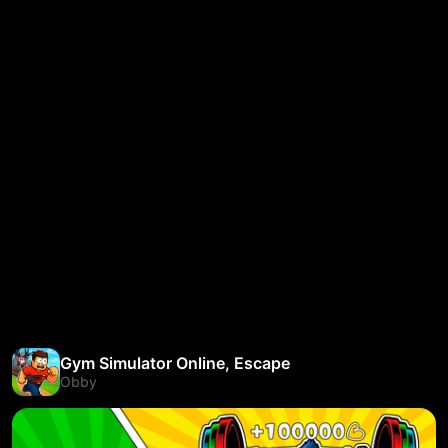
Gym Simulator Online, Escape
Obby