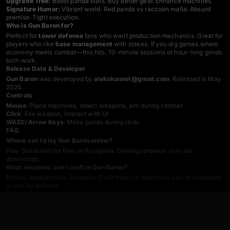
Upgrade Tree:
Boost panda stats. Buy better gear. Enhance machines.
Signature Humor:
Vibrant world. Red panda vs raccoon mafia. Absurd
premise. Tight execution.
Who is Gun Baron for?
Perfect for
tower defense
fans who want production mechanics. Great for
players who like
base management
with stakes. If you dig games where
economy meets combat—this hits. 10-minute sessions or hour-long grinds
both work.
Release Date & Developer
Gun Baron
was developed by
alekskonnet@gmail.com
. Released in May
2026.
Controls
Mouse
: Place machines, select weapons, aim during combat
Click
: Fire weapon, interact with UI
WASD/Arrow Keys
: Move panda during raids
FAQ
Where can I play Gun Baron online?
Play Gun Baron for free on Playgama. Desktop browser only. No
downloads.
What weapons can I craft in Gun Baron?
Pistols, assault rifles, dynamite. Craft them on machines. Sell to customers
or use for defense.
How do I defend against raccoon raids?
Buy weapons from your stock. Upgrade panda stats—health, damage.
Fight in real-time. Protect conveyor belts and warehouse.
What is the goal in Gun Baron?