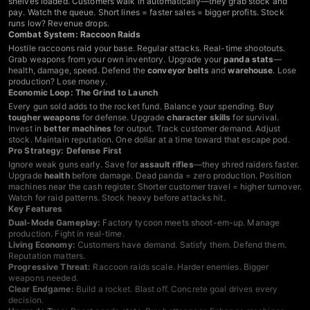
shelves loaded. Customers walk in automatically—they grab stock and
pay. Watch the queue. Short lines = faster sales = bigger profits. Stock
runs low? Revenue drops.
Combat System: Raccoon Raids
Hostile raccoons raid your base. Regular attacks. Real-time shootouts.
Grab weapons from your own inventory. Upgrade your
panda stats
—
health, damage, speed. Defend the
conveyor belts
and
warehouse
. Lose
production? Lose money.
Economic Loop: The Grind to Launch
Every gun sold adds to the rocket fund. Balance your spending. Buy
tougher weapons
for defense. Upgrade
character skills
for survival.
Invest in
better machines
for output. Track customer demand. Adjust
stock. Maintain reputation. One dollar at a time toward that escape pod.
Pro Strategy: Defense First
Ignore weak guns early. Save for
assault rifles
—they shred raiders faster.
Upgrade
health
before damage. Dead panda = zero production. Position
machines near the cash register. Shorter customer travel = higher turnover.
Watch for raid patterns. Stock heavy before attacks hit.
Key Features
Dual-Mode Gameplay:
Factory tycoon meets shoot-em-up. Manage
production. Fight in real-time.
Living Economy:
Customers have demand. Satisfy them. Defend them.
Reputation matters.
Progressive Threat:
Raccoon raids scale. Harder enemies. Bigger
weapons needed.
Clear Endgame:
Build a rocket. Blast off. Concrete goal drives every
decision.