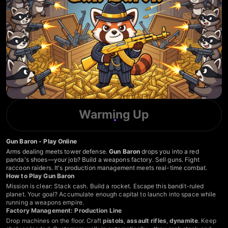
Warming Up
Gun Baron - Play Online
Arms dealing meets tower defense.
Gun Baron
drops you into a red
panda's shoes—your job? Build a weapons factory. Sell guns. Fight
raccoon raiders. It's production management meets real-time combat.
How to Play Gun Baron
Mission is clear: Stack cash. Build a rocket. Escape this bandit-ruled
planet. Your goal? Accumulate enough capital to launch into space while
running a weapons empire.
Factory Management: Production Line
Drop machines on the floor. Craft
pistols
,
assault rifles
,
dynamite
. Keep