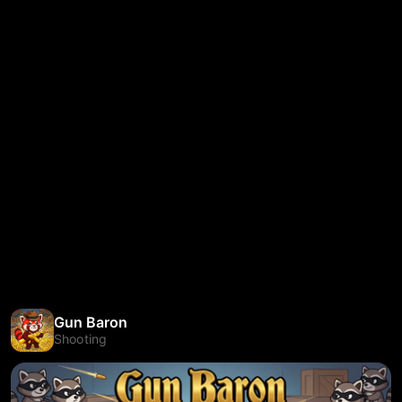
Gun Baron
Shooting