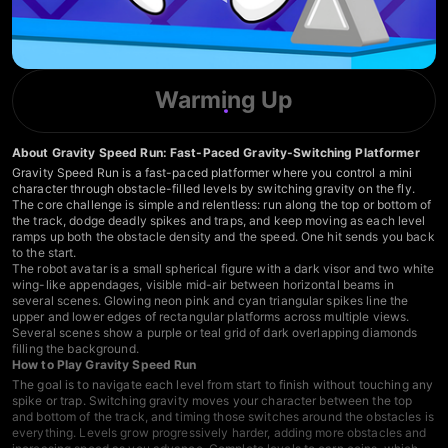
Warming Up
About Gravity Speed Run: Fast-Paced Gravity-Switching Platformer
Gravity Speed Run is a fast-paced platformer where you control a mini
character through obstacle-filled levels by switching gravity on the fly.
The core challenge is simple and relentless: run along the top or bottom of
the track, dodge deadly spikes and traps, and keep moving as each level
ramps up both the obstacle density and the speed. One hit sends you back
to the start.
The robot avatar is a small spherical figure with a dark visor and two white
wing-like appendages, visible mid-air between horizontal beams in
several scenes. Glowing neon pink and cyan triangular spikes line the
upper and lower edges of rectangular platforms across multiple views.
Several scenes show a purple or teal grid of dark overlapping diamonds
filling the background.
How to Play Gravity Speed Run
The goal is to navigate each level from start to finish without touching any
spike or trap. Switching gravity moves your character between the top
and bottom of the track, and timing those switches around the obstacles is
everything. Levels grow progressively harder, adding more obstacles and