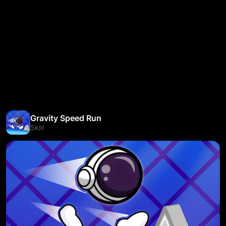
Gravity Speed Run
Skill