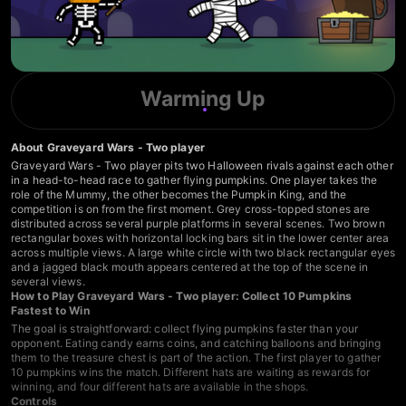
Warming Up
About Graveyard Wars - Two player
Graveyard Wars - Two player pits two Halloween rivals against each other
in a head-to-head race to gather flying pumpkins. One player takes the
role of the Mummy, the other becomes the Pumpkin King, and the
competition is on from the first moment. Grey cross-topped stones are
distributed across several purple platforms in several scenes. Two brown
rectangular boxes with horizontal locking bars sit in the lower center area
across multiple views. A large white circle with two black rectangular eyes
and a jagged black mouth appears centered at the top of the scene in
several views.
How to Play Graveyard Wars - Two player: Collect 10 Pumpkins
Fastest to Win
The goal is straightforward: collect flying pumpkins faster than your
opponent. Eating candy earns coins, and catching balloons and bringing
them to the treasure chest is part of the action. The first player to gather
10 pumpkins wins the match. Different hats are waiting as rewards for
winning, and four different hats are available in the shops.
Controls