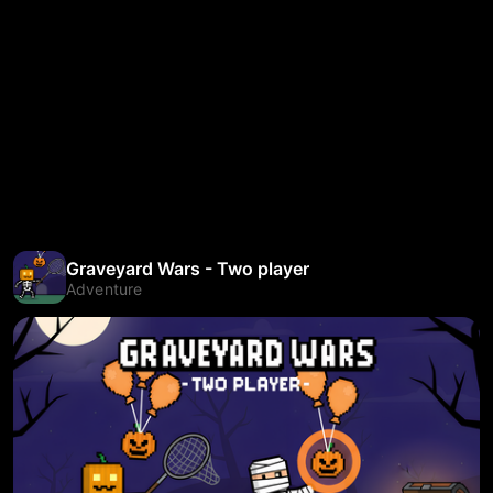
Graveyard Wars - Two player
Adventure