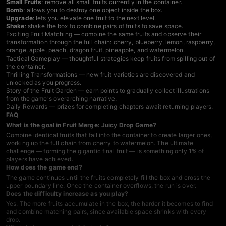
Small Fruits
: remove all small fruits currently in the container.
Bomb
: allows you to destroy one object inside the box.
Upgrade
: lets you elevate one fruit to the next level.
Shake
: shake the box to combine pairs of fruits to save space.
Exciting Fruit Matching — combine the same fruits and observe their
transformation through the full chain: cherry, blueberry, lemon, raspberry,
orange, apple, peach, dragon fruit, pineapple, and watermelon.
Tactical Gameplay — thoughtful strategies keep fruits from spilling out of
the container.
Thrilling Transformations — new fruit varieties are discovered and
unlocked as you progress.
Story of the Fruit Garden — earn points to gradually collect illustrations
from the game's overarching narrative.
Daily Rewards — prizes for completing chapters await returning players.
FAQ
What is the goal in Fruit Merge: Juicy Drop Game?
Combine identical fruits that fall into the container to create larger ones,
working up the full chain from cherry to watermelon. The ultimate
challenge — forming the gigantic final fruit — is something only 1% of
players have achieved.
How does the game end?
The game continues until the fruits completely fill the box and cross the
upper boundary line. Once the container overflows, the run is over.
Does the difficulty increase as you play?
Yes. The more fruits accumulate in the box, the harder it becomes to find
and combine matching pairs, since available space shrinks with every
drop.