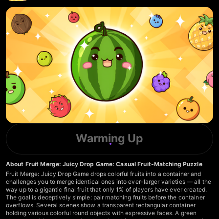
Warming Up
About Fruit Merge: Juicy Drop Game: Casual Fruit-Matching Puzzle
Fruit Merge: Juicy Drop Game drops colorful fruits into a container and
challenges you to merge identical ones into ever-larger varieties — all the
way up to a gigantic final fruit that only 1% of players have ever created.
The goal is deceptively simple: pair matching fruits before the container
overflows. Several scenes show a transparent rectangular container
holding various colorful round objects with expressive faces. A green