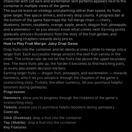
character with cat ears and watermelon skin patterns appears next to the
container in multiple views of the game.
The puzzle leans on strategy and planning rather than speed. As fruits
grow larger, free space shrinks, and every drop counts. A progress bar at
the bottom of the game field maps the full merge chain — cherry,
blueberry, lemon, raspberry, orange, apple, peach, dragon fruit, pineapple,
and watermelon — so you always know what comes next. Earning points
gradually unlocks illustrations from the story of the fruit garden, and
completing chapters rewards daily prizes.
How to Play Fruit Merge: Juicy Drop Game
Drop fruits into the container and let identical ones collide to merge into a
larger fruit. Each successful merge unlocks the next fruit variety in the
chain. The critical rule: do not let the fruits rise above the upper boundary
line. The more fruits pile up, the harder it becomes to find matching pairs,
so every placement decision matters.
Earning larger fruits — dragon fruit, pineapple, and watermelon — rewards
hammers, which let you advance through the chapters of the game's
overarching story. Tickets, the other currency, let you purchase helpful
boosters during gameplay.
Progression
Hammers
: allow you to progress through the chapters of the game's
overarching story.
Tickets
: enable you to purchase helpful boosters during gameplay.
Controls
Click (Desktop)
: drop a fruit into the container
Tap (Mobile)
: drop a fruit into the container
Key Features