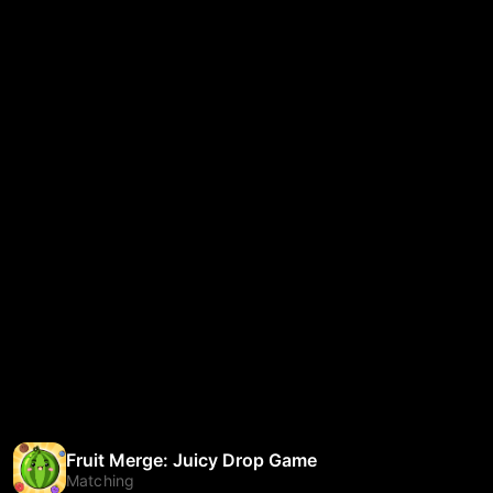
Fruit Merge: Juicy Drop Game
Matching