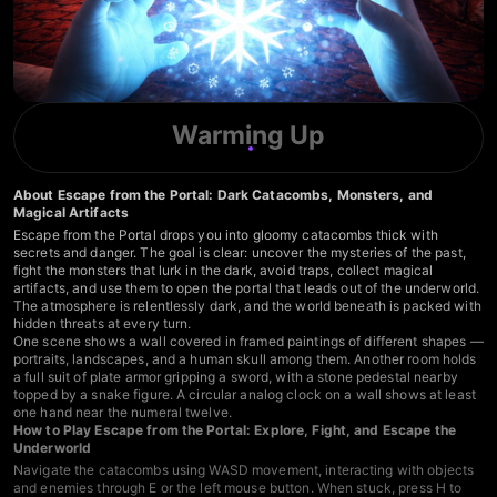
Warming Up
About Escape from the Portal: Dark Catacombs, Monsters, and
Magical Artifacts
Escape from the Portal drops you into gloomy catacombs thick with
secrets and danger. The goal is clear: uncover the mysteries of the past,
fight the monsters that lurk in the dark, avoid traps, collect magical
artifacts, and use them to open the portal that leads out of the underworld.
The atmosphere is relentlessly dark, and the world beneath is packed with
hidden threats at every turn.
One scene shows a wall covered in framed paintings of different shapes —
portraits, landscapes, and a human skull among them. Another room holds
a full suit of plate armor gripping a sword, with a stone pedestal nearby
topped by a snake figure. A circular analog clock on a wall shows at least
one hand near the numeral twelve.
How to Play Escape from the Portal: Explore, Fight, and Escape the
Underworld
Navigate the catacombs using WASD movement, interacting with objects
and enemies through E or the left mouse button. When stuck, press H to