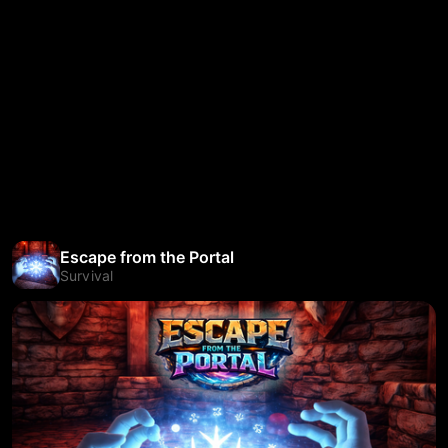
Escape from the Portal
Survival