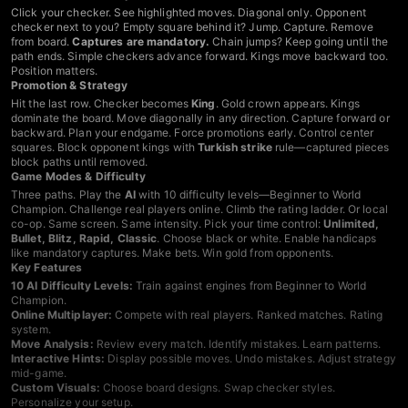
Click your checker. See highlighted moves. Diagonal only. Opponent
checker next to you? Empty square behind it? Jump. Capture. Remove
from board.
Captures are mandatory.
Chain jumps? Keep going until the
path ends. Simple checkers advance forward. Kings move backward too.
Position matters.
Promotion & Strategy
Hit the last row. Checker becomes
King
. Gold crown appears. Kings
dominate the board. Move diagonally in any direction. Capture forward or
backward. Plan your endgame. Force promotions early. Control center
squares. Block opponent kings with
Turkish strike
rule—captured pieces
block paths until removed.
Game Modes & Difficulty
Three paths. Play the
AI
with 10 difficulty levels—Beginner to World
Champion. Challenge real players online. Climb the rating ladder. Or local
co-op. Same screen. Same intensity. Pick your time control:
Unlimited,
Bullet, Blitz, Rapid, Classic
. Choose black or white. Enable handicaps
like mandatory captures. Make bets. Win gold from opponents.
Key Features
10 AI Difficulty Levels:
Train against engines from Beginner to World
Champion.
Online Multiplayer:
Compete with real players. Ranked matches. Rating
system.
Move Analysis:
Review every match. Identify mistakes. Learn patterns.
Interactive Hints:
Display possible moves. Undo mistakes. Adjust strategy
mid-game.
Custom Visuals:
Choose board designs. Swap checker styles.
Personalize your setup.