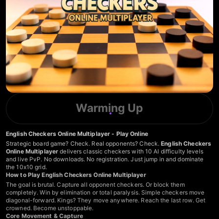
Warming Up
English Checkers Online Multiplayer - Play Online
Strategic board game? Check. Real opponents? Check.
English Checkers
Online Multiplayer
delivers classic checkers with 10 AI difficulty levels
and live PvP. No downloads. No registration. Just jump in and dominate
the 10x10 grid.
How to Play English Checkers Online Multiplayer
The goal is brutal. Capture all opponent checkers. Or block them
completely. Win by elimination or total paralysis. Simple checkers move
diagonal-forward. Kings? They move anywhere. Reach the last row. Get
crowned. Become unstoppable.
Core Movement & Capture