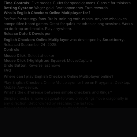
Time Controls:
Five modes. Bullet for speed demons. Classic for thinkers.
Betting System:
Wager gold. Beat opponents. Earn rewards.
Who is English Checkers Online Multiplayer for?
Perfect for strategy fans. Brain-training enthusiasts. Anyone who loves
competitive board games. Great for quick matches or long sessions. Works
on desktop and mobile. Play anywhere.
Release Date & Developer
English Checkers Online Multiplayer
was developed by
Smartberry
.
Released September 24, 2025.
Controls
Mouse Click
: Select checker
Mouse Click (Highlighted Square)
: Move/Capture
Undo Button
: Reverse last move
FAQ
Where can I play English Checkers Online Multiplayer online?
Play English Checkers Online Multiplayer for free on Playgama. Desktop.
Mobile. Any device.
What's the difference between simple checkers and Kings?
Simple checkers move diagonal-forward only. Kings move diagonally in
any direction. Get crowned by reaching the last row.
Are captures mandatory in English Checkers?
Yes. Capture when possible. Chain jumps required. Multiple options? Pick
any path.
How many difficulty levels does the AI have?
10 levels. Beginner to World Champion. Train against engines that match
your skill.