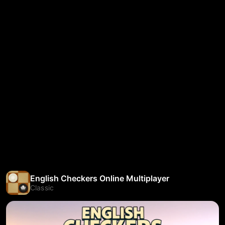
English Checkers Online Multiplayer
Classic