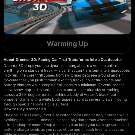
Warming Up
About Dronner 3D: Racing Car That Transforms Into a Quadcopter
Dronner 3D drops you into dynamic racing aboard a vehicle unlike
anything on a standard track — a car that can transform into a quadcopter
mid-run. The core thrill comes from switching between ground and air
movement as you push through exciting tracks, collecting points and
battery charges while keeping collisions to a minimum. Several scenes
show snow-capped mountain peaks and a clear blue sky stretching
across a 360-degree horizon behind a body of water. A black four-
propeller drone with a white body appears across several views, moving
through open air above a blue surface.
How to Play Dronner 3D
The goal across every level is to collect points and battery charges while
avoiding collisions — damage is especially dangerous when the machine
is in quadcopter mode. Keep a close eye on both your damage status and
battery charge levels as you race. At the end of each level, a statistics
table lets you review your achievements before moving on.