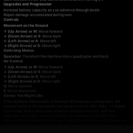
Upgrades and Progression
Increase battery capacity as you advance through levels
Repair damage accumulated during runs
Controls
Movement on the Ground
↑ (Up Arrow) or W
: Move forward
↓ (Down Arrow) or S
: Move back
← (Left Arrow) or A
: Move left
→ (Right Arrow) or D
: Move right
Switching Modes
Spacebar
: Transform the machine into a quadcopter and back
Air Control
↑ (Up Arrow) or W
: Move forward
↓ (Down Arrow) or S
: Move back
← (Left Arrow) or A
: Move left
→ (Right Arrow) or D
: Move right
Q
: Move upward
E
: Move downward
Games You Might Like
If the obstacle-filled tracks of Dronner 3D keep you coming back, the
broader world of
driving games
has plenty more to offer.
Obby: +1 Speed
Car Escape
shares that same obstacle-dodging intensity, with fuel
collection and police chases pushing your reflexes to the limit. For a
different kind of downhill challenge,
Deadly Descent
puts you behind the
wheel of a car navigating a treacherous mountain descent in one piece.
Drive Quest
opens things up with an open-world map, 35 customizable