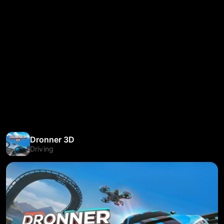
Dronner 3D
Driving