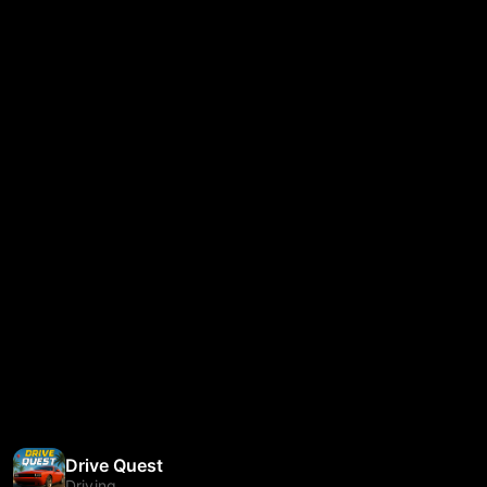
Drive Quest
Driving