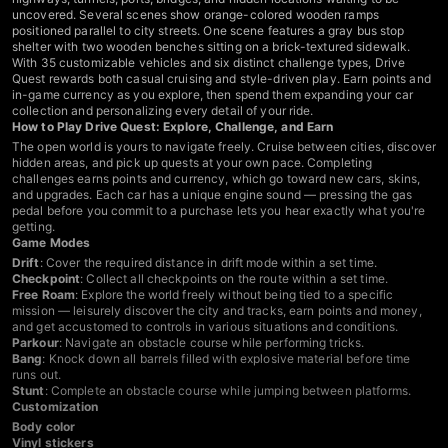
uncovered. Several scenes show orange-colored wooden ramps
positioned parallel to city streets. One scene features a gray bus stop
shelter with two wooden benches sitting on a brick-textured sidewalk.
With 35 customizable vehicles and six distinct challenge types, Drive
Quest rewards both casual cruising and style-driven play. Earn points and
in-game currency as you explore, then spend them expanding your car
collection and personalizing every detail of your ride.
How to Play Drive Quest: Explore, Challenge, and Earn
The open world is yours to navigate freely. Cruise between cities, discover
hidden areas, and pick up quests at your own pace. Completing
challenges earns points and currency, which go toward new cars, skins,
and upgrades. Each car has a unique engine sound — pressing the gas
pedal before you commit to a purchase lets you hear exactly what you're
getting.
Game Modes
Drift
: Cover the required distance in drift mode within a set time.
Checkpoint
: Collect all checkpoints on the route within a set time.
Free Roam
: Explore the world freely without being tied to a specific
mission — leisurely discover the city and tracks, earn points and money,
and get accustomed to controls in various situations and conditions.
Parkour
: Navigate an obstacle course while performing tricks.
Bang
: Knock down all barrels filled with explosive material before time
runs out.
Stunt
: Complete an obstacle course while jumping between platforms.
Customization
Body color
Vinyl stickers