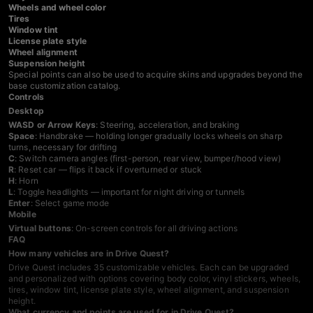
Wheels and wheel color
Tires
Window tint
License plate style
Wheel alignment
Suspension height
Special points can also be used to acquire skins and upgrades beyond the
base customization catalog.
Controls
Desktop
WASD or Arrow Keys
: Steering, acceleration, and braking
Space
: Handbrake — holding longer gradually locks wheels on sharp
turns, necessary for drifting
C
: Switch camera angles (first-person, rear view, bumper/hood view)
R
: Reset car — flips it back if overturned or stuck
H
: Horn
L
: Toggle headlights — important for night driving or tunnels
Enter
: Select game mode
Mobile
Virtual buttons
: On-screen controls for all driving actions
FAQ
How many vehicles are in Drive Quest?
Drive Quest includes 35 customizable vehicles. Each can be upgraded
and personalized with options covering body color, vinyl stickers, wheels,
tires, window tint, license plate style, wheel alignment, and suspension
height.
What currency and points are used for in Drive Quest?