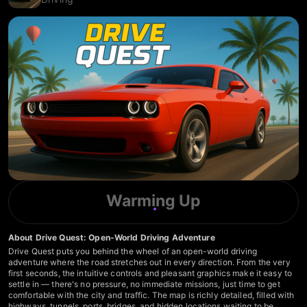
Warming Up
About Drive Quest: Open-World Driving Adventure
Drive Quest puts you behind the wheel of an open-world driving
adventure where the road stretches out in every direction. From the very
first seconds, the intuitive controls and pleasant graphics make it easy to
settle in — there's no pressure, no immediate missions, just time to get
comfortable with the city and traffic. The map is richly detailed, filled with
highways, tunnels, ports, bridges, and hidden locations waiting to be