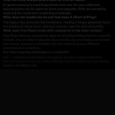
In-game currency is used to purchase new cars for your collection.
Special points can be spent on skins and upgrades. Both are earned by
exploring the world and completing challenges.
What does the handbrake do and how does it affect drifting?
The Space key activates the handbrake. Holding it longer gradually locks
the wheels on sharp turns, making it the key input for executing drifts.
What does Free Roam mode offer compared to the other modes?
Free Roam lets you explore the open world without being tied to a specific
mission. You are able to leisurely discover the city and tracks, earn points
and money, and get comfortable with the controls across different
situations and conditions.
Are there ongoing challenges to complete?
Yes — completing challenges throughout the game earns additional
rewards beyond what you collect through normal exploration and driving.
Games You Might Like
If the open-world driving and car customization in Drive Quest appeal to
you, the broader
driving games
catalog on Playgama has plenty more to
explore. Fans of high-speed action should check out
Fast And The Furious
Games
, a series built around intense automotive thrills that pairs well with
Drive Quest's speed-test and stunt challenges.
For destruction-focused driving with advanced car customization, wheel
tuning, and realistic damage physics,
Car Crush: Realistic Destruction
delivers open-world mayhem that complements Drive Quest's crash-
friendly sandbox. If highway speed and traffic-dodging reflexes are more
your style,
Driver Club: Highway Racing
keeps the pedal down across
dynamic environments. The
action games
section covers the fast-paced