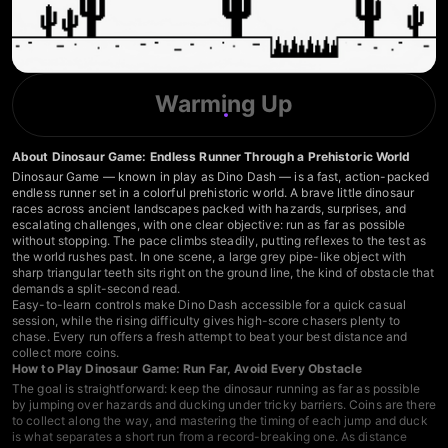
Warming Up
About Dinosaur Game: Endless Runner Through a Prehistoric World
Dinosaur Game — known in play as Dino Dash — is a fast, action-packed
endless runner set in a colorful prehistoric world. A brave little dinosaur
races across ancient landscapes packed with hazards, surprises, and
escalating challenges, with one clear objective: run as far as possible
without stopping. The pace climbs steadily, putting reflexes to the test as
the world rushes past. In one scene, a large grey pipe-like object with
sharp triangular teeth sits right on the ground line, the kind of obstacle that
demands a split-second read.
Easy-to-learn controls make Dino Dash accessible for a quick casual
session, while the rising difficulty gives high-score chasers plenty to
chase. Every run offers a fresh attempt to beat your best distance and
collect more coins.
How to Play Dinosaur Game: Run Far, Avoid Every Obstacle
The goal is straightforward: keep the dinosaur running as far as possible
by jumping over hazards and ducking under tricky barriers. Coins are there
to collect along the way, and mastering the timing of each jump and duck
is what separates a short run from a record-breaking one. As distance