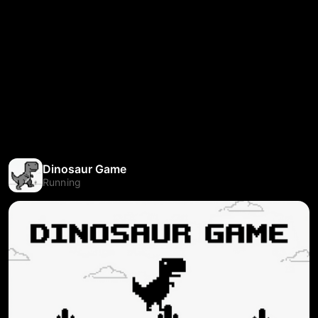
Dinosaur Game
Running