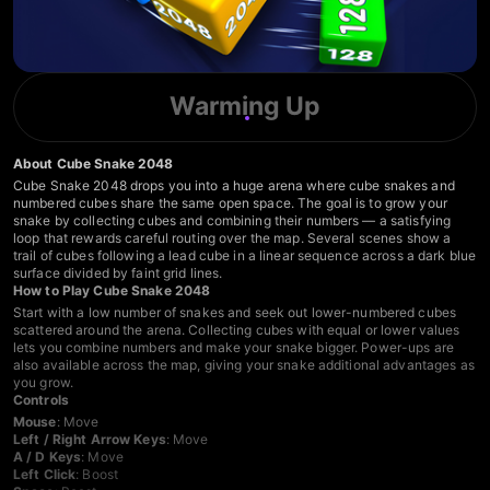
Warming Up
About Cube Snake 2048
Cube Snake 2048 drops you into a huge arena where cube snakes and
numbered cubes share the same open space. The goal is to grow your
snake by collecting cubes and combining their numbers — a satisfying
loop that rewards careful routing over the map. Several scenes show a
trail of cubes following a lead cube in a linear sequence across a dark blue
surface divided by faint grid lines.
How to Play Cube Snake 2048
Start with a low number of snakes and seek out lower-numbered cubes
scattered around the arena. Collecting cubes with equal or lower values
lets you combine numbers and make your snake bigger. Power-ups are
also available across the map, giving your snake additional advantages as
you grow.
Controls
Mouse
: Move
Left / Right Arrow Keys
: Move
A / D Keys
: Move
Left Click
: Boost