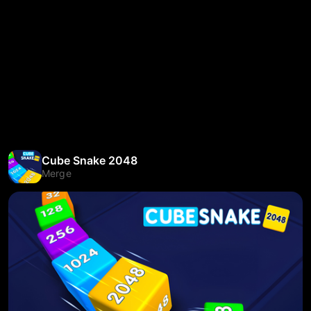
Cube Snake 2048
Merge