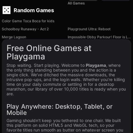
All Games
Random Games
Color Game Toca Boca for kids
Schoolboy Runaway - Act 2
Playground Ultra: Reboot
Merge Lagoon
Impossible Obby Parkour! Floor is Lava!
Free Online Games at
Playgama
Stop waiting. Start playing. Welcome to
Playgama
, where
the only thing standing between you and the action is a
single click. We’ve ditched the massive downloads, the
intrusive pop-ups, and the login walls. Whether you’re killing
time on your daily commute or settling in for a desktop
marathon, our library of over 10,000 titles is ready when you
are.
Play Anywhere: Desktop, Tablet, or
Mobile
Gaming shouldn't keep you tethered to one chair. We built
this platform on solid HTML5 and WebGL tech, so your
favorite titles run smooth as butter on whatever screen you