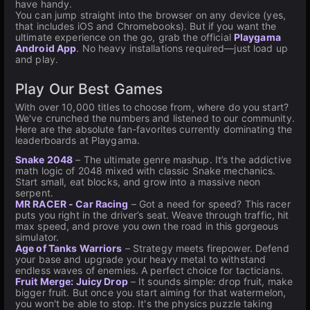
have handy.
You can jump straight into the browser on any device (yes,
that includes iOS and Chromebooks). But if you want the
ultimate experience on the go, grab the official
Playgama
Android App
. No heavy installations required—just load up
and play.
Play Our Best Games
With over 10,000 titles to choose from, where do you start?
We've crunched the numbers and listened to our community.
Here are the absolute fan-favorites currently dominating the
leaderboards at Playgama.
Snake 2048
– The ultimate genre mashup. It’s the addictive
math logic of 2048 mixed with classic Snake mechanics.
Start small, eat blocks, and grow into a massive neon
serpent.
MR RACER - Car Racing
– Got a need for speed? This racer
puts you right in the driver’s seat. Weave through traffic, hit
max speed, and prove you own the road in this gorgeous
simulator.
Age of Tanks Warriors
– Strategy meets firepower. Defend
your base and upgrade your heavy metal to withstand
endless waves of enemies. A perfect choice for tacticians.
Fruit Merge: Juicy Drop
– It sounds simple: drop fruit, make
bigger fruit. But once you start aiming for that watermelon,
you won't be able to stop. It's the physics puzzle taking