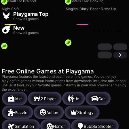
Baseball For Brainrot
Monsters Lab: Cooking
Fruit Merge: Juicy Drop
Night Shift
Magical Diary: Paper Dress Up
Game
TB World
Playgama Top
3k
15k
Show all games
New
Add my game
Show all games
Free Online Games at Playgama
Playgama features the latest and best free online games. You can enjoy
playing fun games without interruptions from downloads, intrusive ads, or pop-
ups. Just load up your favorite games instantly in your web browser and enjoy
the experience.
Idle
2 Player
.io
Car
Puzzle
Action
Strategy
Simulation
Horror
Bubble Shooter