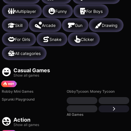
Multiplayer
Funny
For Boys
Skill
Arcade
Gun
Drawing
For Girls
Snake
Clicker
All categories
Casual Games
Show all games
TB World
Robby Mini Games
ObbyTycoon: Money Tycoon
Sprunki Playground
All Games
Action
Show all games