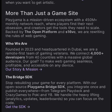
when you want to get artistic.
More Than Just a Game Site
Playgama is a mission-driven ecosystem with a 450M+
monthly network reach, where players find their next
obsession, and creators get the tools they need to scale.
Backed by
The Open Platform
and
s16vc
, we are rewriting
the rules of web gaming.
Who We Are
Founded in 2023 and headquartered in Dubai, we are a
remote-first team of gaming veterans. We connect
4,000+
developers
from 40 countries with a massive global
audience. Our goal? To make web gaming seamless,
profitable, and accessible on any device.
Our Story & Mission →
The Bridge SDK
Stop rebuilding your game for every platform. With our
open-source
Playgama Bridge SDK
, you integrate once and
publish everywhere—from Telegram Playdeck and
CrazyGames to Poki and Y8. We handle the heavy lifting
(analytics, updates, leaderboards) so you can focus on the
code.
Get the SDK →