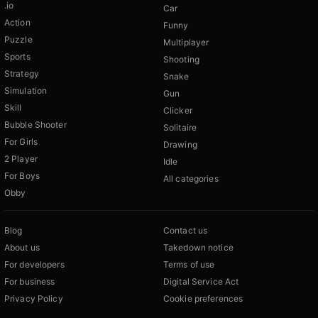
.io
Car
Action
Funny
Puzzle
Multiplayer
Sports
Shooting
Strategy
Snake
Simulation
Gun
Skill
Clicker
Bubble Shooter
Solitaire
For Girls
Drawing
2 Player
Idle
For Boys
All categories
Obby
Blog
Contact us
About us
Takedown notice
For developers
Terms of use
For business
Digital Service Act
Privacy Policy
Cookie preferences