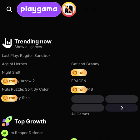
Login
Trending now
Show all games
Last Play: Ragdoll Sandbox
Age of Heroes
Cat and Granny
Night Shift
Hedgies
Geometry Arrow 2
FRAGEN
Nuts Puzzle: Sort By Color
Snake 2048
Your Obby Size
All Games
Top Growth
Dream Reaper Defense