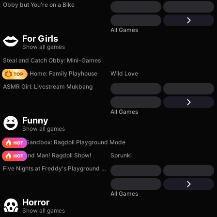
Obby but You're on a Bike
All Games
For Girls
Show all games
Steal and Catch Obby: Mini-Games
My Town Home: Family Playhouse
Wild Love
ASMR Girl: Livestream Mukbang
All Games
Funny
Show all games
Sprunki Sandbox: Ragdoll Playground Mode
Playground Man! Ragdoll Show!
Sprunki
Five Nights at Freddy's Playground Sandbox
All Games
Horror
Show all games