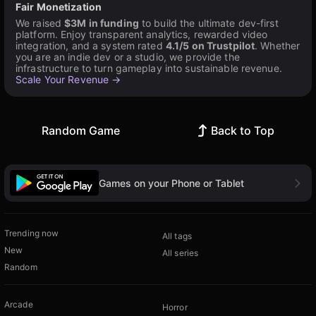
Fair Monetization
We raised
$3M in funding
to build the ultimate dev-first
platform. Enjoy transparent analytics, rewarded video
integration, and a system rated
4.1/5 on Trustpilot
. Whether
you are an indie dev or a studio, we provide the
infrastructure to turn gameplay into sustainable revenue.
Scale Your Revenue →
Random Game
Back to Top
Games on your Phone or Tablet
Trending now
All tags
New
All series
Random
Arcade
Horror