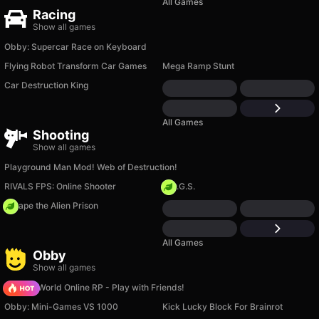
All Games
Racing
Show all games
Obby: Supercar Race on Keyboard
Flying Robot Transform Car Games
Mega Ramp Stunt
Car Destruction King
All Games
Shooting
Show all games
Playground Man Mod! Web of Destruction!
RIVALS FPS: Online Shooter
H.O.G.S.
Escape the Alien Prison
All Games
Obby
Show all games
Sprunki World Online RP - Play with Friends!
Obby: Mini-Games VS 1000
Kick Lucky Block For Brainrot