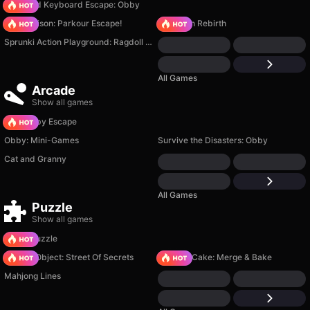
+1 Speed Keyboard Escape: Obby
Barry Prison: Parkour Escape!
Stickman Rebirth
Sprunki Action Playground: Ragdoll Sandbox
All Games
Arcade
Show all games
Your Obby Escape
Obby: Mini-Games
Survive the Disasters: Obby
Cat and Granny
All Games
Puzzle
Show all games
Arrow Puzzle
Hidden Object: Street Of Secrets
Piece of Cake: Merge & Bake
Mahjong Lines