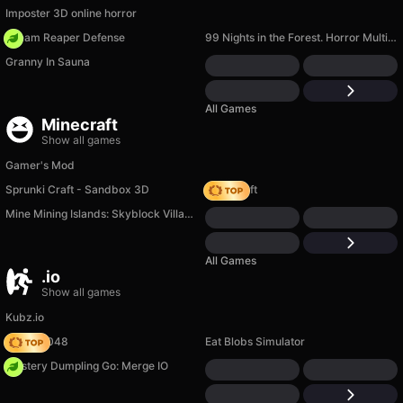
Imposter 3D online horror
Dream Reaper Defense
99 Nights in the Forest. Horror Multiplayer
Granny In Sauna
All Games
Minecraft
Show all games
Gamer's Mod
Sprunki Craft - Sandbox 3D
Trap Craft
Mine Mining Islands: Skyblock Village!
All Games
.io
Show all games
Kubz.io
Snake 2048
Eat Blobs Simulator
Mystery Dumpling Go: Merge IO