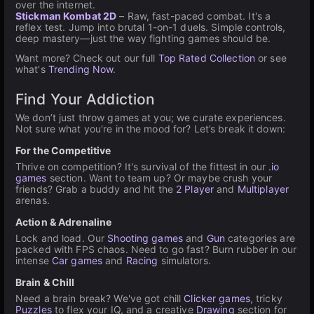
over the internet.
Stickman Kombat 2D
– Raw, fast-paced combat. It's a
reflex test. Jump into brutal 1-on-1 duels. Simple controls,
deep mastery—just the way fighting games should be.
Want more? Check out our full
Top Rated Collection
or see
what's
Trending Now
.
Find Your Addiction
We don’t just throw games at you; we curate experiences.
Not sure what you're in the mood for? Let’s break it down:
For the Competitive
Thrive on competition? It's survival of the fittest in our
.io
games
section. Want to team up? Or maybe crush your
friends? Grab a buddy and hit the
2 Player
and
Multiplayer
arenas.
Action & Adrenaline
Lock and load. Our
Shooting games
and
Gun
categories are
packed with FPS chaos. Need to go fast? Burn rubber in our
intense
Car games
and
Racing
simulators.
Brain & Chill
Need a brain break? We've got chill
Clicker games
, tricky
Puzzles
to flex your IQ, and a creative
Drawing
section for