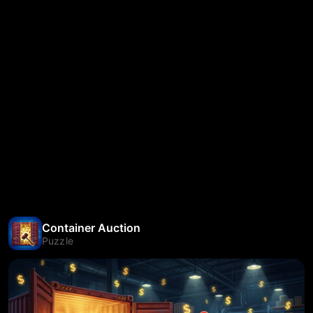
Container Auction
Puzzle