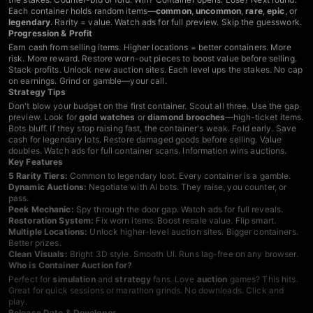
Each container holds random items—
common
,
uncommon
,
rare
,
epic
, or
legendary
. Rarity = value. Watch ads for full preview. Skip the guesswork.
Progression & Profit
Earn cash from selling items. Higher locations = better containers. More
risk. More reward. Restore worn-out pieces to boost value before selling.
Stack profits. Unlock new auction sites. Each level ups the stakes. No cap
on earnings. Grind or gamble—your call.
Strategy Tips
Don't blow your budget on the first container. Scout all three. Use the gap
preview. Look for
gold watches
or
diamond brooches
—high-ticket items.
Bots bluff. If they stop raising fast, the container's weak. Fold early. Save
cash for legendary lots. Restore damaged goods before selling. Value
doubles. Watch ads for full container scans. Information wins auctions.
Key Features
5 Rarity Tiers:
Common to legendary loot. Every container is a gamble.
Dynamic Auctions:
Negotiate with AI bots. They raise, you counter, or
pass.
Peek Mechanic:
Spy through the door gap. Watch ads for full reveals.
Restoration System:
Fix worn items. Boost resale value. Flip smart.
Multiple Locations:
Unlock higher-level auction sites. Bigger containers.
Better prizes.
Clean Visuals:
Bright 3D style. Smooth UI. Runs lag-free on any browser.
Who is Container Auction for?
Perfect for
simulation
and
strategy
fans. Love
auction
games? This hits.
Great for quick sessions or marathon grinds. No downloads. Click and
play.
Release Date & Developer