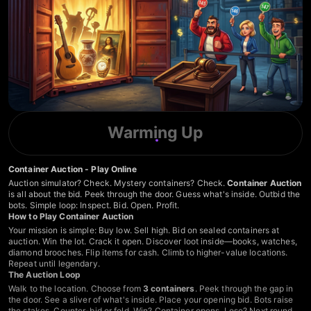
Warming Up
Container Auction - Play Online
Auction simulator? Check. Mystery containers? Check.
Container Auction
is all about the bid. Peek through the door. Guess what's inside. Outbid the
bots. Simple loop: Inspect. Bid. Open. Profit.
How to Play Container Auction
Your mission is simple: Buy low. Sell high. Bid on sealed containers at
auction. Win the lot. Crack it open. Discover loot inside—books, watches,
diamond brooches. Flip items for cash. Climb to higher-value locations.
Repeat until legendary.
The Auction Loop
Walk to the location. Choose from
3 containers
. Peek through the gap in
the door. See a sliver of what's inside. Place your opening bid. Bots raise
the stakes. Counter-bid or fold. Win? Container opens. Lose? Next round.