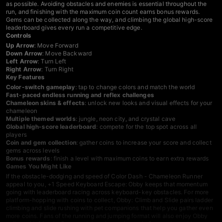
as possible. Avoiding obstacles and enemies is essential throughout the
run, and finishing with the maximum coin count earns bonus rewards.
Gems can be collected along the way, and climbing the global high-score
leaderboard gives every run a competitive edge.
Controls
Up Arrow
: Move Forward
Down Arrow
: Move Backward
Left Arrow
: Turn Left
Right Arrow
: Turn Right
Key Features
Color-switch gameplay
: tap to change colors and match the world
Fast-paced endless running and reflex challenges
Chameleon skins & effects
: unlock new looks and visual effects for your
chameleon
Multiple themed worlds
: jungle, neon city, and crystal cave
Global high-score leaderboard
: compete for the top spot across all
players
Coin and gem collection
: gather coins to increase your score and collect
gems across levels
Bonus rewards
: finish a level with maximum coins to earn extra rewards
Games You Might Like
If the obstacle-dodging and speed of Color Dash - Chameleon Runner
appeal to you,
+1 Speed Keyboard Escape: Obby
keeps that momentum
going with leaderboard racing across keyboard-key obstacles. For more
platform-hopping with coins to collect,
Obby: Climb and Slide
pairs ladder
climbing and slide rushing with pet companions that help you gather even
more coins. Fans of the running and jumping format will also enjoy
Obby