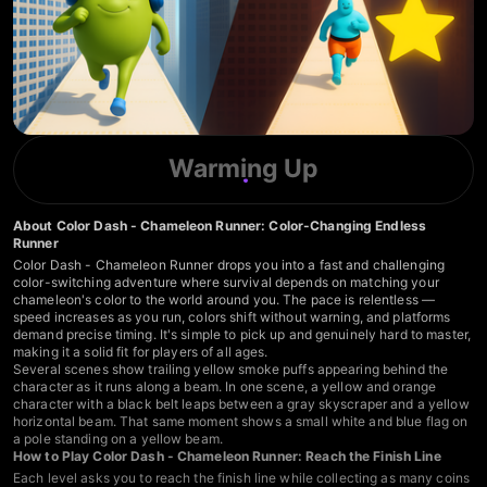
Warming Up
About Color Dash - Chameleon Runner: Color-Changing Endless
Runner
Color Dash - Chameleon Runner drops you into a fast and challenging
color-switching adventure where survival depends on matching your
chameleon's color to the world around you. The pace is relentless —
speed increases as you run, colors shift without warning, and platforms
demand precise timing. It's simple to pick up and genuinely hard to master,
making it a solid fit for players of all ages.
Several scenes show trailing yellow smoke puffs appearing behind the
character as it runs along a beam. In one scene, a yellow and orange
character with a black belt leaps between a gray skyscraper and a yellow
horizontal beam. That same moment shows a small white and blue flag on
a pole standing on a yellow beam.
How to Play Color Dash - Chameleon Runner: Reach the Finish Line
Each level asks you to reach the finish line while collecting as many coins