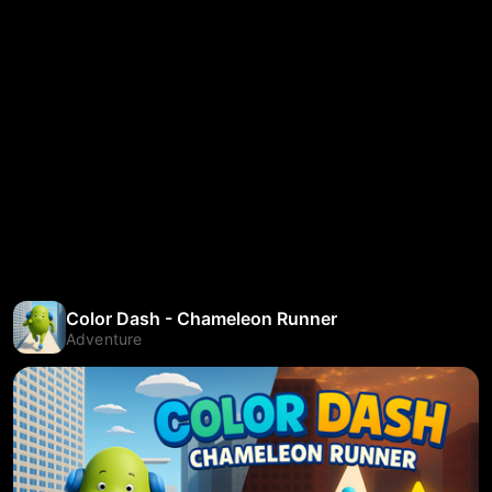
Color Dash - Chameleon Runner
Adventure