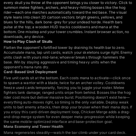
every skull you throw at the opponent brings you closer to victory. Click to
summon melee fighters, archers, and heavy-hitting bosses like the hog
rider—each one marches automatically toward the red base. The visual
style leans into clean 2D cartoon vectors: bright greens, yellows, and
blues for the hills, dark bone-grey for your undead horde. Health bars
pulse at the top; a wooden HUD tracks cooldowns and mana at the
bottom. One misstep and your tower crumbles. Instant browser action, no
downloads, any device.
How to Play Clash of Skulls
Flatten the opponent's fortified tower by draining its health bar to zero.
Accumulate mana, tap unit cards, watch your skeletons surge right. Enemy
units clash with yours mid-lane; whoever breaks through hammers the
base. Win by staying aggressive and timing heavy units when the
opponent's mana runs dry.
Card-Based Unit Deployment
Five unit cards sit at the bottom. Each costs mana to activate—click once
to spawn a warrior with a blade, twice for an archer volley. Cooldowns
freeze used cards temporarily, forcing you to juggle your roster. Melee
fighters tank damage; ranged units snipe from behind. Bosses like the hog
rider cost more but deliver massive burst. Positioning doesn't exist here—
everything auto-moves right, so timing is the only variable. Deploy weak
units to bait enemy attacks, then drop your bruiser when their mana dips. If
you enjoy this card-driven deployment loop,
Chicken Merge
adds a drag-
and-drop merge system for even deeper meta-progression while keeping
the same mobile-optimized interface and base-protection goal.
Mana Economy and Tower Health
Mana regenerates steadily—watch the bar climb under your card deck.