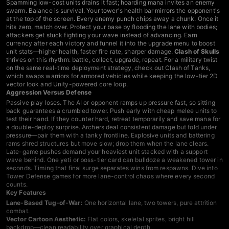
Spamming low-cost units drains it fast; hoarding mana invites an enemy
swarm. Balance is survival. Your tower's health bar mirrors the opponent's
at the top of the screen. Every enemy punch chips away a chunk. Once it
hits zero, match over. Protect your base by flooding the lane with bodies;
attackers get stuck fighting your wave instead of advancing. Earn
currency after each victory and funnel it into the upgrade menu to boost
unit stats—higher health, faster fire rate, sharper damage.
Clash of Skulls
thrives on this rhythm: battle, collect, upgrade, repeat. For a military twist
on the same real-time deployment strategy, check out
Clash of Tanks
,
which swaps warriors for armored vehicles while keeping the low-tier 2D
vector look and Unity-powered core loop.
Aggression Versus Defense
Passive play loses. The AI or opponent ramps up pressure fast, so sitting
back guarantees a crumbled tower. Push early with cheap melee units to
test their hand. If they counter hard, retreat temporarily and save mana for
a double-deploy surprise. Archers deal consistent damage but fold under
pressure—pair them with a tanky frontline. Explosive units and battering
rams shred structures but move slow; drop them when the lane clears.
Late-game pushes demand your heaviest unit stacked with a support
wave behind. One yeti or boss-tier card can bulldoze a weakened tower in
seconds. Timing that final surge separates wins from respawns. Dive into
Tower Defense games
for more lane-control chaos where every second
counts.
Key Features
Lane-Based Tug-of-War:
One horizontal lane, two towers, pure attrition
combat.
Vector Cartoon Aesthetic:
Flat colors, skeletal sprites, bright hill
backdrop—clean readability over graphical depth.