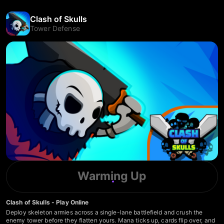
Clash of Skulls
Tower Defense
Warming Up
Clash of Skulls - Play Online
Deploy skeleton armies across a single-lane battlefield and crush the
enemy tower before they flatten yours. Mana ticks up, cards flip over, and