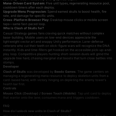
Mana-Driven Card System:
Five unit types, regenerating resource pool,
cooldown timers after each deploy.
Upgrade Menu Progression:
Spend earned skulls to boost health, fire
rate, and damage for specific units.
Cross-Platform Browser Play:
Desktop mouse clicks or mobile screen
taps—same fast-paced loop.
Who is Clash of Skulls for?
Casual
Strategy games
fans craving quick matches without complex
base-building. Mobile users on low-end devices appreciate the
lightweight vector art and snappy Unity performance. Lane-defense
veterans who cut their teeth on stick-figure wars will recognize the DNA
instantly. Kids and time-fillers get hooked on the accessible pick-up-and-
play loop. Competitive players hunting short-session duels will grind the
upgrade tree hard, chasing marginal stat boosts that turn close battles into
stomps.
Developer
Clash of Skulls
was developed by
Beedo Games
. The game centers on
managing a regenerating mana resource to deploy skeleton units from a
card-based hand, with victory hinging on depleting the enemy tower's
health bar first.
Controls
Mouse Click (Desktop) / Screen Touch (Mobile)
: Tap unit card to deploy
that warrior onto the lane; consumes mana and triggers cooldown.
FAQ
How do I unlock new units in Clash of Skulls?