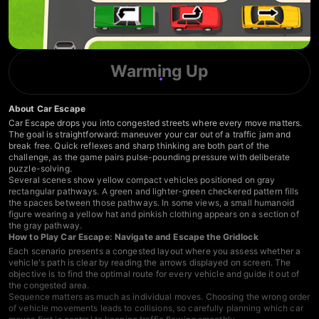
Warming Up
About Car Escape
Car Escape drops you into congested streets where every move matters.
The goal is straightforward: maneuver your car out of a traffic jam and
break free. Quick reflexes and sharp thinking are both part of the
challenge, as the game pairs pulse-pounding pressure with deliberate
puzzle-solving.
Several scenes show yellow compact vehicles positioned on gray
rectangular pathways. A green and lighter-green checkered pattern fills
the spaces between those pathways. In some views, a small humanoid
figure wearing a yellow hat and pinkish clothing appears on a section of
the gray pathway.
How to Play Car Escape: Navigate and Escape the Gridlock
Each scenario presents a congested layout where you assess whether a
vehicle's path is clear by reading the arrows displayed on screen. The
objective is to find the optimal route for every vehicle and guide it out of
the congested area.
Sequence matters as much as individual moves. Choosing the wrong order
of vehicle movements leads to collisions, so carefully planning which car