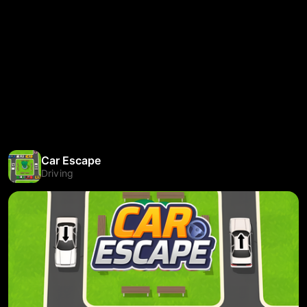
Car Escape
Driving