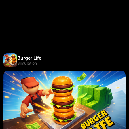
Burger Life
Simulation