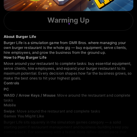
Warming Up
About Burger Life
Burger Life is a simulation game from GMR Bros. where managing your
own burger restaurant is the whole gig — buy equipment, serve clients,
hire employees, and grow the business from the ground up.
How to Play Burger Life
Move around your restaurant to complete tasks: buy essential equipment,
serve clients, hire employees, and expand your burger restaurant to its
maximum potential. Every decision shapes how far the business grows, so
make the best ones to hit your highest goals.
Controls
PC
WASD / Arrow Keys / Mouse
: Move around the restaurant and complete
tasks
Mobile
Swipe
: Move around the restaurant and complete tasks
Games You Might Like
Burger Life sits squarely in the
simulation games
category — a solid
starting point if restaurant management and business-building keep you
coming back. For something with a faster, more reflex-driven pace that
still rewards quick decision-making, the
arcade games
collection has