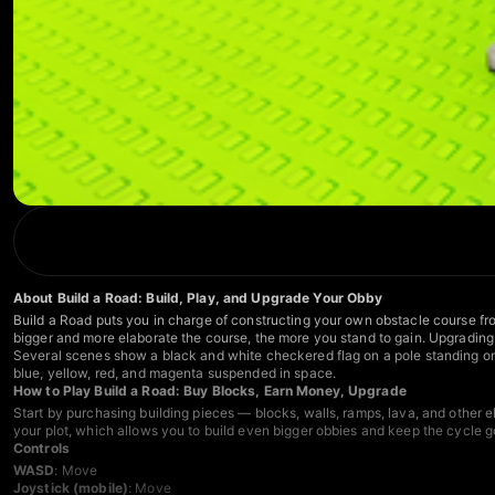
About Build a Road: Build, Play, and Upgrade Your Obby
Build a Road puts you in charge of constructing your own obstacle course fro
bigger and more elaborate the course, the more you stand to gain. Upgrading y
Several scenes show a black and white checkered flag on a pole standing on a
blue, yellow, red, and magenta suspended in space.
How to Play Build a Road: Buy Blocks, Earn Money, Upgrade
Start by purchasing building pieces — blocks, walls, ramps, lava, and other
your plot, which allows you to build even bigger obbies and keep the cycle g
Controls
WASD
: Move
Joystick (mobile)
: Move