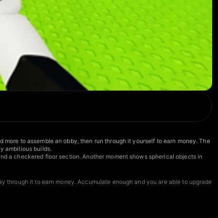
nd more to assemble an obby, then run through it yourself to earn money. The
y ambitious builds.
ound a checkered floor section. Another moment shows spherical objects in
play through it to earn money. Accumulate enough and you are able to upgrade