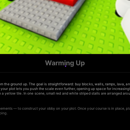
Warming Up
m the ground up. The goal is straightforward: buy blocks, walls, ramps, lava, a
our plot lets you push the scale even further, opening up space for increasingl
 yellow tile. In one scene, small red and white striped stalls are arranged ar
 elements — to construct your obby on your plot. Once your course is in place, 
oing.