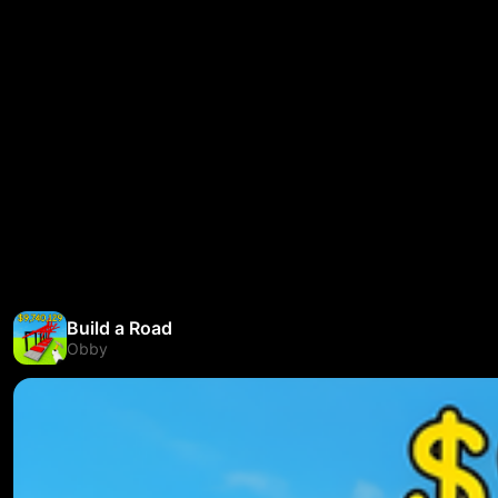
Build a Road
Obby