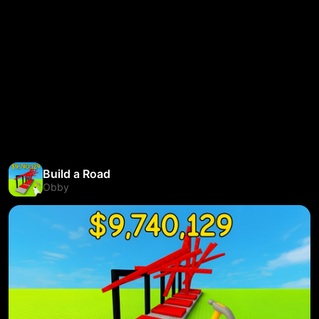
Build a Road
Obby