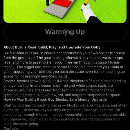
Warming Up
About Build a Road: Build, Play, and Upgrade Your Obby
Build a Road puts you in charge of constructing your own obstacle course
from the ground up. The goal is straightforward: buy blocks, walls, ramps,
lava, and more to assemble an obby, then run through it yourself to earn
money. The bigger and more elaborate the course, the more you stand to
gain. Upgrading your plot lets you push the scale even further, opening up
space for increasingly ambitious builds.
Several scenes show a black and white checkered flag on a pole standing
on a yellow tile. In one scene, small red and white striped stalls are
arranged around a checkered floor section. Another moment shows
spherical objects in blue, yellow, red, and magenta suspended in space.
How to Play Build a Road: Buy Blocks, Earn Money, Upgrade
Start by purchasing building pieces — blocks, walls, ramps, lava, and other
elements — to construct your obby on your plot. Once your course is in
place, play through it to earn money. Accumulate enough and you are able
to upgrade your plot, which allows you to build even bigger obbies and
keep the cycle going.
Controls