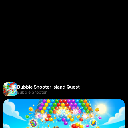
Bubble Shooter Island Quest
Bubble Shooter