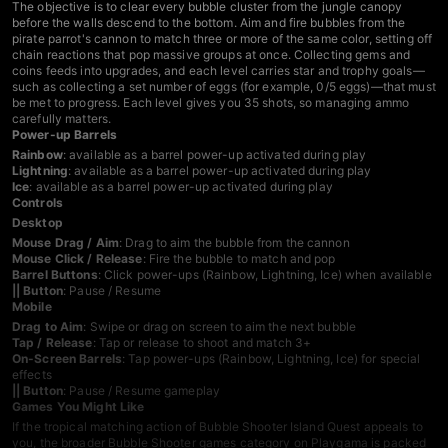
The objective is to clear every bubble cluster from the jungle canopy
before the walls descend to the bottom. Aim and fire bubbles from the
pirate parrot's cannon to match three or more of the same color, setting off
chain reactions that pop massive groups at once. Collecting gems and
coins feeds into upgrades, and each level carries star and trophy goals—
such as collecting a set number of eggs (for example, 0/5 eggs)—that must
be met to progress. Each level gives you 35 shots, so managing ammo
carefully matters.
Power-up Barrels
Rainbow
: available as a barrel power-up activated during play
Lightning
: available as a barrel power-up activated during play
Ice
: available as a barrel power-up activated during play
Controls
Desktop
Mouse Drag / Aim
: Drag to aim the bubble from the cannon
Mouse Click / Release
: Fire the bubble to match and pop
Barrel Buttons
: Click power-ups (Rainbow, Lightning, Ice) when available
|| Button
: Pause / Resume
Mobile
Drag to Aim
: Swipe or drag on screen to aim the next bubble
Tap / Release
: Tap or release to shoot and match 3+
On-Screen Barrels
: Tap power-ups (Rainbow, Lightning, Ice) for special
effects
|| Button
: Pause / Resume gameplay
Games You Might Like
If the tropical matching action of Bubble Shooter Island Quest appeals to
you, the broader
Bubble Shooter games
category on Playgama is packed