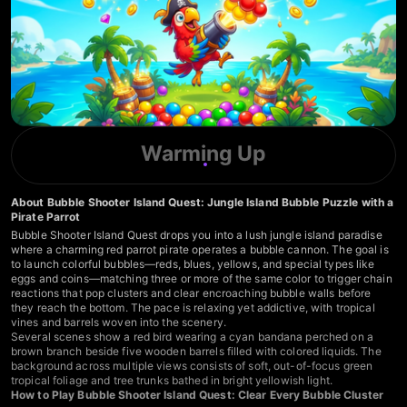
Warming Up
About Bubble Shooter Island Quest: Jungle Island Bubble Puzzle with a
Pirate Parrot
Bubble Shooter Island Quest drops you into a lush jungle island paradise
where a charming red parrot pirate operates a bubble cannon. The goal is
to launch colorful bubbles—reds, blues, yellows, and special types like
eggs and coins—matching three or more of the same color to trigger chain
reactions that pop clusters and clear encroaching bubble walls before
they reach the bottom. The pace is relaxing yet addictive, with tropical
vines and barrels woven into the scenery.
Several scenes show a red bird wearing a cyan bandana perched on a
brown branch beside five wooden barrels filled with colored liquids. The
background across multiple views consists of soft, out-of-focus green
tropical foliage and tree trunks bathed in bright yellowish light.
How to Play Bubble Shooter Island Quest: Clear Every Bubble Cluster