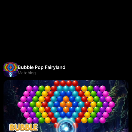
Bubble Pop Fairyland
Matching