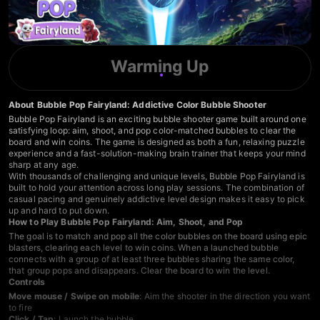
Warming Up
About Bubble Pop Fairyland: Addictive Color Bubble Shooter
Bubble Pop Fairyland is an exciting bubble shooter game built around one
satisfying loop: aim, shoot, and pop color-matched bubbles to clear the
board and win coins. The game is designed as both a fun, relaxing puzzle
experience and a fast-solution-making brain trainer that keeps your mind
sharp at any age.
With thousands of challenging and unique levels, Bubble Pop Fairyland is
built to hold your attention across long play sessions. The combination of
casual pacing and genuinely addictive level design makes it easy to pick
up and hard to put down.
How to Play Bubble Pop Fairyland: Aim, Shoot, and Pop
The goal is to match and pop all the color bubbles on the board using epic
blasters, clearing each level to win coins. When a launched bubble
connects with a group of at least three bubbles sharing the same color,
that group pops and disappears. Clear the board to win the level.
Controls
Move mouse / Swipe on mobile
: Aim the shooter in the direction you want
to fire
Click / Tap
: Launch the bubble