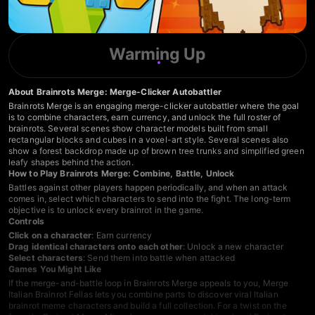
Warming Up
About Brainrots Merge: Merge-Clicker Autobattler
Brainrots Merge is an engaging merge-clicker autobattler where the goal
is to combine characters, earn currency, and unlock the full roster of
brainrots. Several scenes show character models built from small
rectangular blocks and cubes in a voxel-art style. Several scenes also
show a forest backdrop made up of brown tree trunks and simplified green
leafy shapes behind the action.
How to Play Brainrots Merge: Combine, Battle, Unlock
Battles against other players happen periodically, and when an attack
comes in, select which characters to send into the fight. The long-term
objective is to unlock every brainrot in the game.
Controls
Click on a character
: Earn currency
Drag identical characters onto each other
: Unlock a new character
Select characters
: Send them into battle when attacked
Games You Might Like
If the merge-and-battle loop in Brainrots Merge appeals to you,
Merge
Italian Brainrot Fellas
lets you combine parts to discover viral Italian
brainrot meme characters and build a full collection. For a twist on the