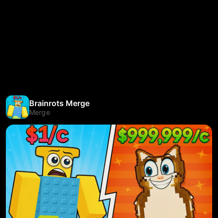
Brainrots Merge
Merge