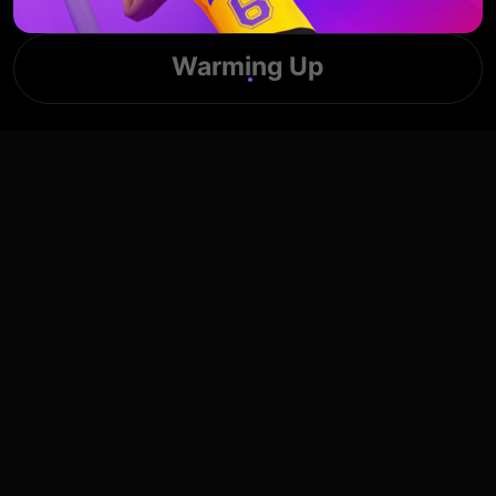
Warming Up