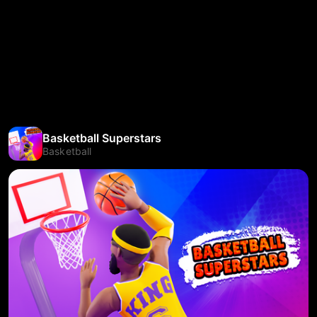
Basketball Superstars
Basketball