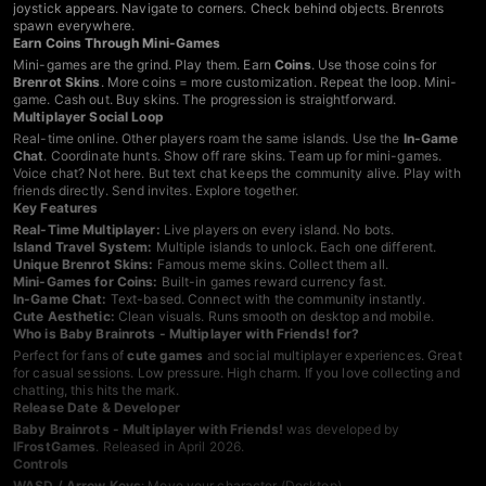
joystick appears. Navigate to corners. Check behind objects. Brenrots
spawn everywhere.
Earn Coins Through Mini-Games
Mini-games are the grind. Play them. Earn
Coins
. Use those coins for
Brenrot Skins
. More coins = more customization. Repeat the loop. Mini-
game. Cash out. Buy skins. The progression is straightforward.
Multiplayer Social Loop
Real-time online. Other players roam the same islands. Use the
In-Game
Chat
. Coordinate hunts. Show off rare skins. Team up for mini-games.
Voice chat? Not here. But text chat keeps the community alive. Play with
friends directly. Send invites. Explore together.
Key Features
Real-Time Multiplayer:
Live players on every island. No bots.
Island Travel System:
Multiple islands to unlock. Each one different.
Unique Brenrot Skins:
Famous meme skins. Collect them all.
Mini-Games for Coins:
Built-in games reward currency fast.
In-Game Chat:
Text-based. Connect with the community instantly.
Cute Aesthetic:
Clean visuals. Runs smooth on desktop and mobile.
Who is Baby Brainrots - Multiplayer with Friends! for?
Perfect for fans of
cute games
and social multiplayer experiences. Great
for casual sessions. Low pressure. High charm. If you love collecting and
chatting, this hits the mark.
Release Date & Developer
Baby Brainrots - Multiplayer with Friends!
was developed by
IFrostGames
. Released in April 2026.
Controls
WASD / Arrow Keys
: Move your character (Desktop)