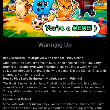
Warming Up
Baby Brainrots - Multiplayer with Friends! - Play Online
Cute creatures. Real-time multiplayer. Island hopping adventure.
Baby
Brainrots - Multiplayer with Friends!
drops you into a world where
collecting adorable Brenrots is the whole game. Explore islands. Chat with
strangers. Hunt for rare skins.
How to Play Baby Brainrots - Multiplayer with Friends!
The Goal:
Simple mission here. Find all the Baby Brenrots. Every island
hides different creatures. Collect them all. Make friends while you're at it.
Your goal? Complete the Brenrot collection and dominate the mini-games
for coins.
Explore and Collect
Move with
WASD
or
Arrow Keys
. Wander the islands. Stumble on hidden
Brenrots. Each island reveals new creatures. Mobile? Tap screen. Virtual