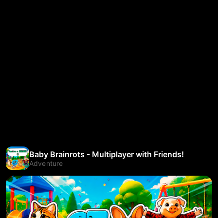
Baby Brainrots - Multiplayer with Friends!
Adventure