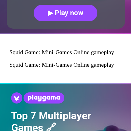
▶ Play now
Squid Game: Mini-Games Online gameplay
Squid Game: Mini-Games Online gameplay
Top 7 Multiplayer
Games 🔗