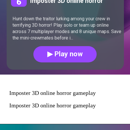
6
Imposter 3D online horror
Hunt down the traitor lurking among your crew in
terrifying 3D horror! Play solo or team up online
across 7 multiplayer modes and 8 unique maps. Save
the mini-crewmates before i...
▶ Play now
Imposter 3D online horror gameplay
Imposter 3D online horror gameplay