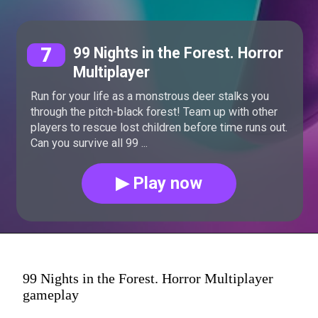
7
99 Nights in the Forest. Horror
Multiplayer
Run for your life as a monstrous deer stalks you
through the pitch-black forest! Team up with other
players to rescue lost children before time runs out.
Can you survive all 99 ...
▶ Play now
99 Nights in the Forest. Horror Multiplayer
gameplay