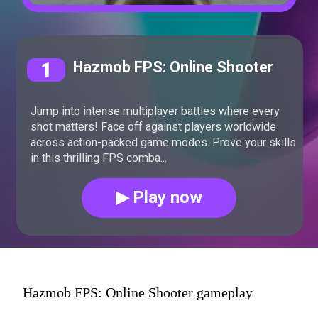
1
Hazmob FPS: Online Shooter
Jump into intense multiplayer battles where every
shot matters! Face off against players worldwide
across action-packed game modes. Prove your skills
in this thrilling FPS comba...
▶ Play now
Hazmob FPS: Online Shooter gameplay