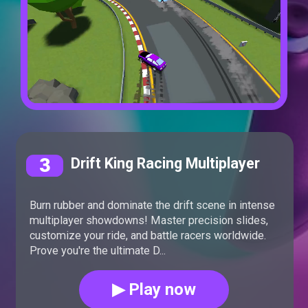
3
Drift King Racing Multiplayer
Burn rubber and dominate the drift scene in intense
multiplayer showdowns! Master precision slides,
customize your ride, and battle racers worldwide.
Prove you're the ultimate D...
▶ Play now