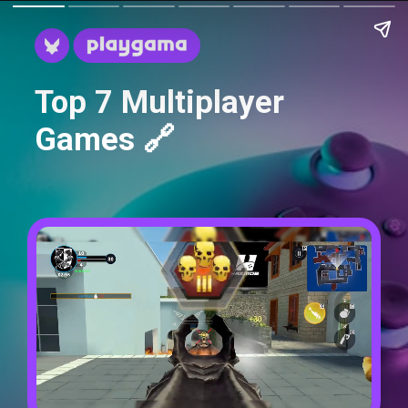
Top 7 Multiplayer
Games 🔗