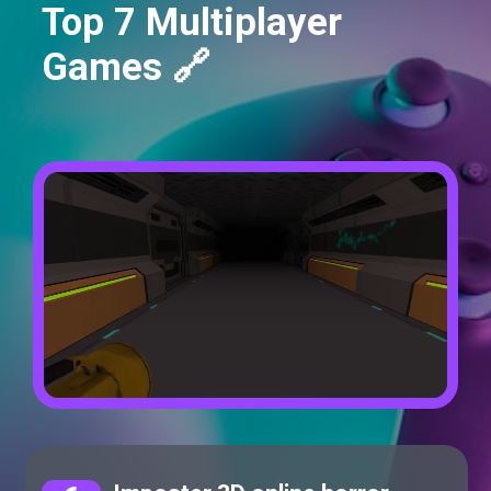
Top 7 Multiplayer
Games 🔗