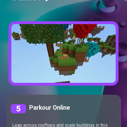
5
Parkour Online
Leap across rooftops and scale buildings in this