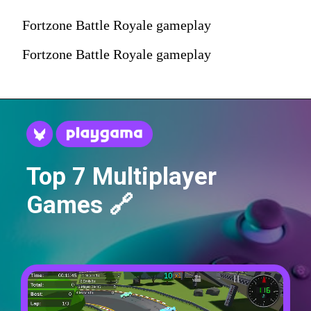
Fortzone Battle Royale gameplay
Fortzone Battle Royale gameplay
Top 7 Multiplayer
Games 🔗