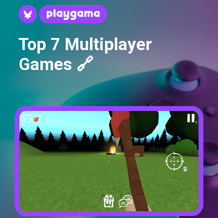
Top 7 Multiplayer
Games 🔗