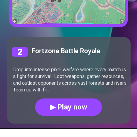
2
Fortzone Battle Royale
Drop into intense pixel warfare where every match is
a fight for survival! Loot weapons, gather resources,
and outlast opponents across vast forests and rivers.
Team up with fri...
▶ Play now