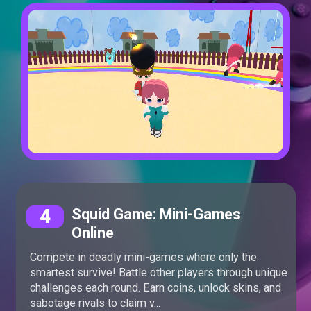
4
Squid Game: Mini-Games
Online
Compete in deadly mini-games where only the
smartest survive! Battle other players through unique
challenges each round. Earn coins, unlock skins, and
sabotage rivals to claim v...