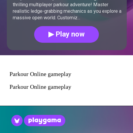
thrilling multiplayer parkour adventure! Master
realistic ledge-grabbing mechanics as you explore a
massive open world. Customiz...
▶ Play now
Parkour Online gameplay
Parkour Online gameplay