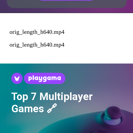
orig_length_h640.mp4
orig_length_h640.mp4
Top 7 Multiplayer
Games 🔗