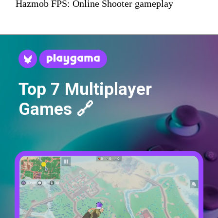
Hazmob FPS: Online Shooter gameplay
Top 7 Multiplayer
Games 🔗