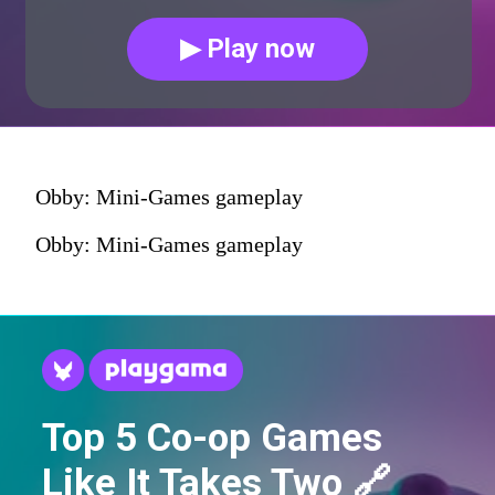
▶ Play now
Obby: Mini-Games gameplay
Obby: Mini-Games gameplay
Top 5 Co-op Games
Like It Takes Two 🔗