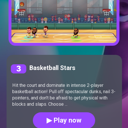
3
Basketball Stars
Hit the court and dominate in intense 2-player
basketball action! Pull off spectacular dunks, nail 3-
pointers, and don't be afraid to get physical with
blocks and slaps. Choose ...
▶ Play now