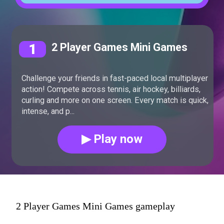
1
2 Player Games Mini Games
Challenge your friends in fast-paced local multiplayer
action! Compete across tennis, air hockey, billiards,
curling and more on one screen. Every match is quick,
intense, and p...
▶ Play now
2 Player Games Mini Games gameplay