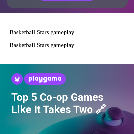
Basketball Stars gameplay
Basketball Stars gameplay
Top 5 Co-op Games
Like It Takes Two 🔗