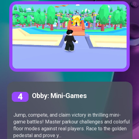
4
Obby: Mini-Games
Jump, compete, and claim victory in thrilling mini-
game battles! Master parkour challenges and colorful
floor modes against real players. Race to the golden
pedestal and prove y...