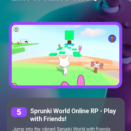
5
Sprunki World Online RP - Play
with Friends!
Jump into the vibrant Sprunki World with friends