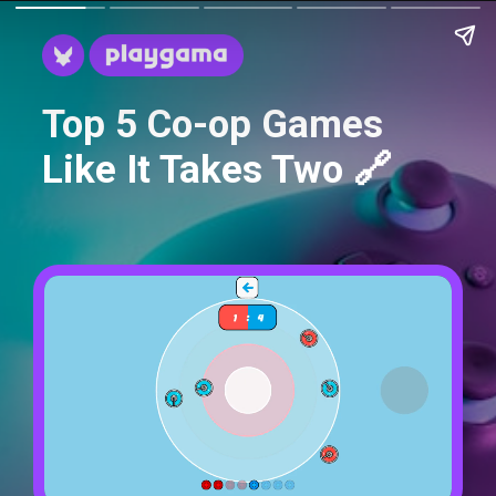
Top 5 Co-op Games
Like It Takes Two 🔗