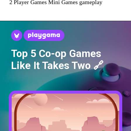
2 Player Games Mini Games gameplay
Top 5 Co-op Games
Like It Takes Two 🔗