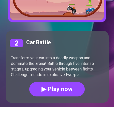
2
Car Battle
Transform your car into a deadly weapon and
dominate the arena! Battle through five intense
stages, upgrading your vehicle between fights.
Challenge friends in explosive two-pla...
▶ Play now