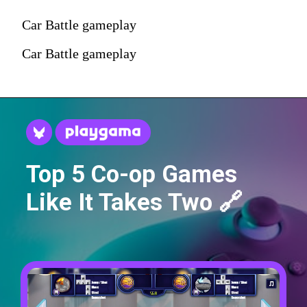
Car Battle gameplay
Car Battle gameplay
Top 5 Co-op Games
Like It Takes Two 🔗