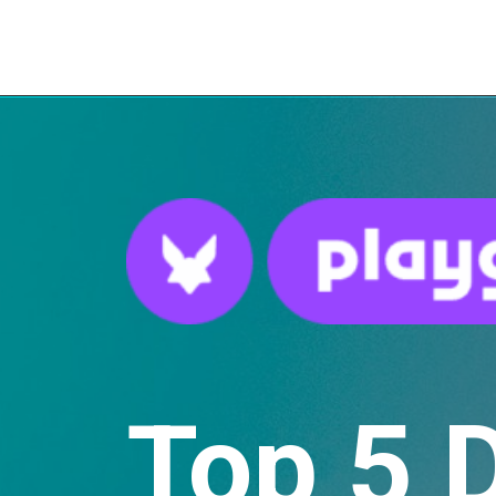
Top 5 