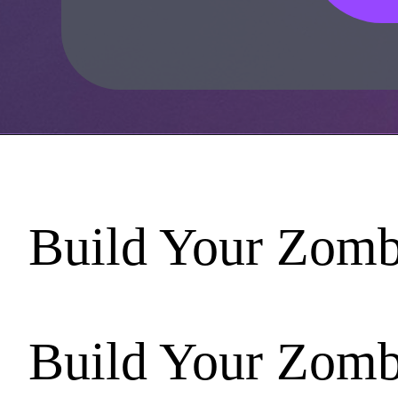
Build Your Zomb
Build Your Zomb