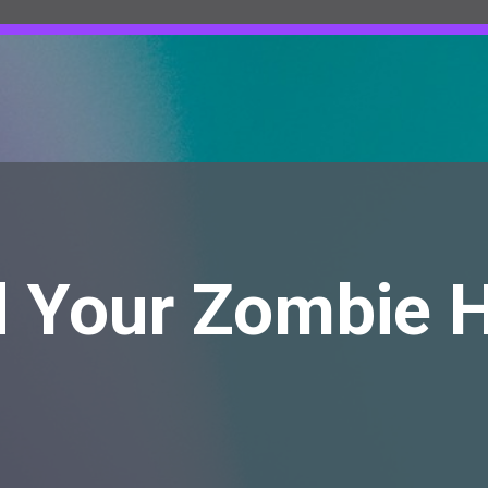
d Your Zombie 