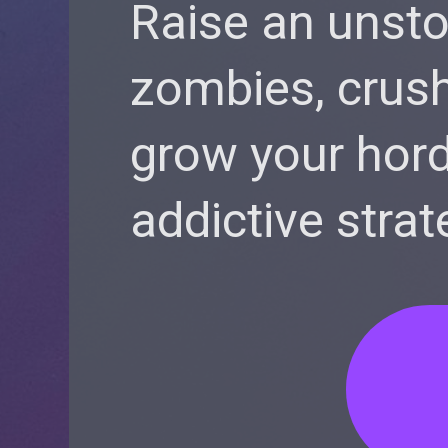
Raise an unst
zombies, crush
grow your hord
addictive strat