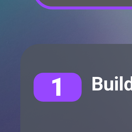
1
Buil