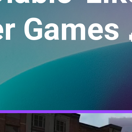
r Games 