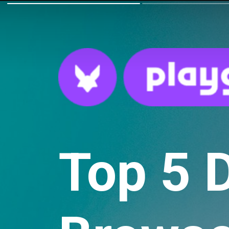
Top 5 