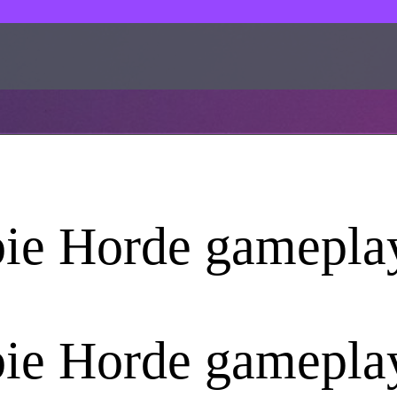
ie Horde gamepla
ie Horde gamepla