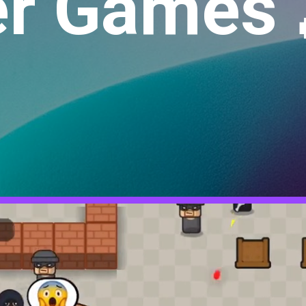
r Games 