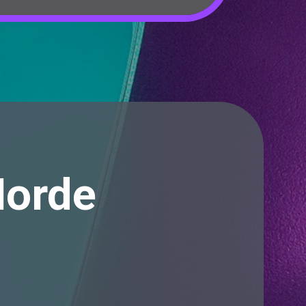
Horde