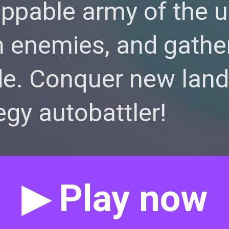
oppable army of the
 enemies, and gathe
e. Conquer new lands
egy autobattler!
▶ Play now