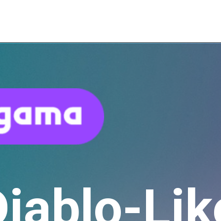
Diablo-Lik