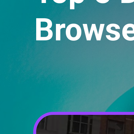
Browse