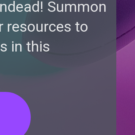
 undead! Summon
r resources to
 in this