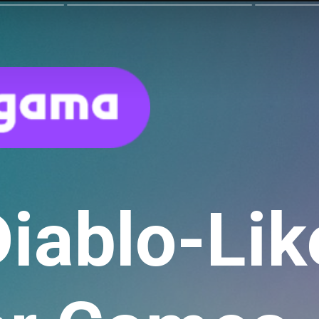
Diablo-Lik