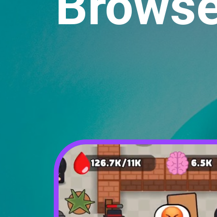
Browse