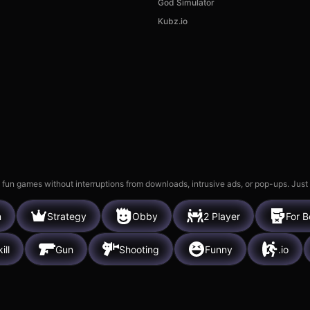
God Simulator
Age of Tanks Warriors: TD
Kubz.io
War
Hidden Obj
26k
8k
 fun games without interruptions from downloads, intrusive ads, or pop-ups. Just
n
Strategy
Obby
2 Player
For B
ill
Gun
Shooting
Funny
.io