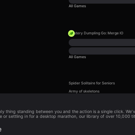
All Games
Mystery Dumpling Go: Merge IO
All Games
Spider Solitaire for Seniors
Army of skeletons
nly thing standing between you and the action is a single click. We
e or settling in for a desktop marathon, our library of over 10,000 ti
e