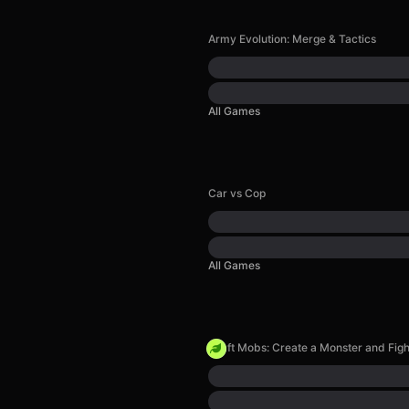
Army Evolution: Merge & Tactics
All Games
Car vs Cop
All Games
Craft Mobs: Create a Monster and Figh