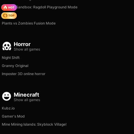
Sprunki Sandbox: Ragdoll Playground Mode
Hedgies
Plants vs Zombies Fusion Mode
Horror
Show all games
Night Shift
Granny Original
Imposter 3D online horror
Minecraft
Show all games
Kubz.io
Gamer's Mod
Mine Mining Islands: Skyblock Village!