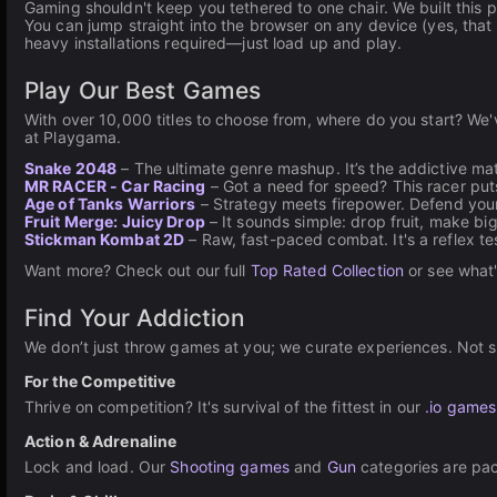
Gaming shouldn't keep you tethered to one chair. We built this
You can jump straight into the browser on any device (yes, that
heavy installations required—just load up and play.
Play Our Best Games
With over 10,000 titles to choose from, where do you start? We
at Playgama.
Snake 2048
– The ultimate genre mashup. It’s the addictive ma
MR RACER - Car Racing
– Got a need for speed? This racer puts
Age of Tanks Warriors
– Strategy meets firepower. Defend your
Fruit Merge: Juicy Drop
– It sounds simple: drop fruit, make big
Stickman Kombat 2D
– Raw, fast-paced combat. It's a reflex t
Want more? Check out our full
Top Rated Collection
or see what
Find Your Addiction
We don’t just throw games at you; we curate experiences. Not su
For the Competitive
Thrive on competition? It's survival of the fittest in our
.io games
Action & Adrenaline
Lock and load. Our
Shooting games
and
Gun
categories are pac