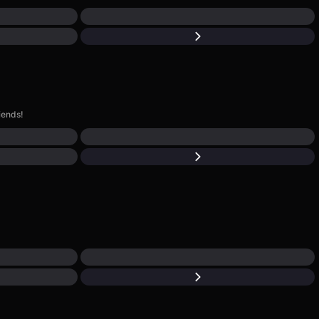
iends!