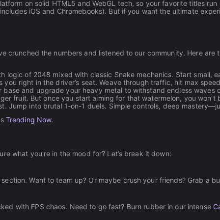
 platform on solid HTML5 and WebGL tech, so your favorite titles r
 includes iOS and Chromebooks). But if you want the ultimate experi
've crunched the numbers and listened to our community. Here are t
th logic of 2048 mixed with classic Snake mechanics. Start small, e
 you right in the driver’s seat. Weave through traffic, hit max spee
 base and upgrade your heavy metal to withstand endless waves of 
ger fruit. But once you start aiming for that watermelon, you won't b
est. Jump into brutal 1-on-1 duels. Simple controls, deep mastery—j
's
Trending Now
.
re what you're in the mood for? Let’s break it down:
section. Want to team up? Or maybe crush your friends? Grab a b
ked with FPS chaos. Need to go fast? Burn rubber in our intense
C