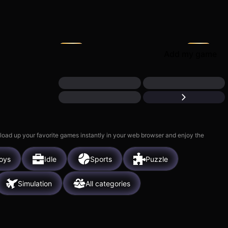
Piece of Cake: Merge &
ect: My Hotel
Bake
M
5k
Add my game
 load up your favorite games instantly in your web browser and enjoy the
oys
Idle
Sports
Puzzle
Simulation
All categories