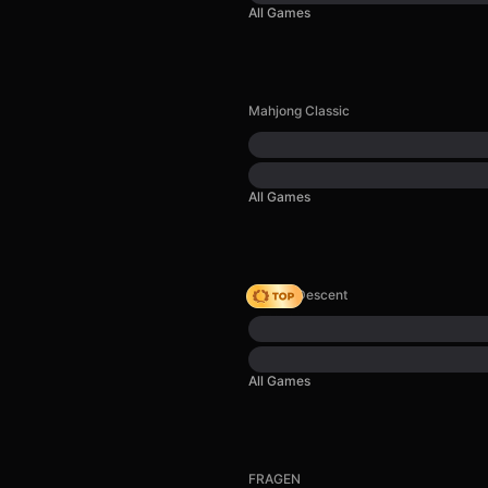
All Games
Mahjong Classic
All Games
Deadly Descent
All Games
FRAGEN