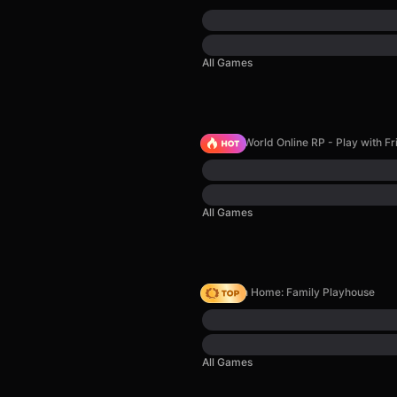
All Games
Sprunki World Online RP - Play with Fr
All Games
My Town Home: Family Playhouse
All Games