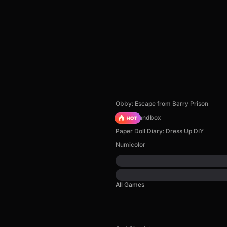
Obby: Escape from Barry Prison
Melon Sandbox
Paper Doll Diary: Dress Up DIY
Numicolor
All Games