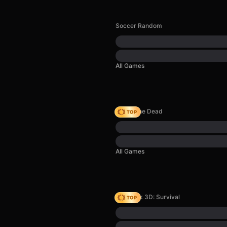
Soccer Random
All Games
Rise of the Dead
All Games
Skyblock 3D: Survival