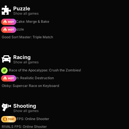
Puzzle
Show all games
Piece of Cake: Merge & Bake
Arrow Puzzle
Good Sort Master: Triple Match
Racing
Show all games
The Race of the Apocalypse: Crush the Zombies!
Car Crush: Realistic Destruction
Obby: Supercar Race on Keyboard
Shooting
Show all games
Hazmob FPS: Online Shooter
RIVALS FPS: Online Shooter