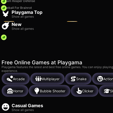
Dream Reaper Defense
Baseball For Brainrot
Vega Mix 2: Adventure
Bubble Blast
Playgama Top
10k
11k
Show all games
New
Show all games
Free Online Games at Playgama
Playgama features the latest and best free online games. You can enjoy playing
experience.
Arcade
Multiplayer
Snake
Actio
Horror
Bubble Shooter
Clicker
Sk
Casual Games
Show all games