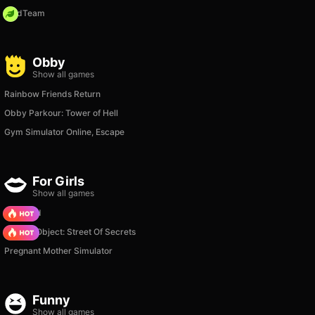
MadTeam
Obby
Show all games
Rainbow Friends Return
Obby Parkour: Tower of Hell
Gym Simulator Online, Escape
For Girls
Show all games
TB World
Hidden Object: Street Of Secrets
Pregnant Mother Simulator
Funny
Show all games