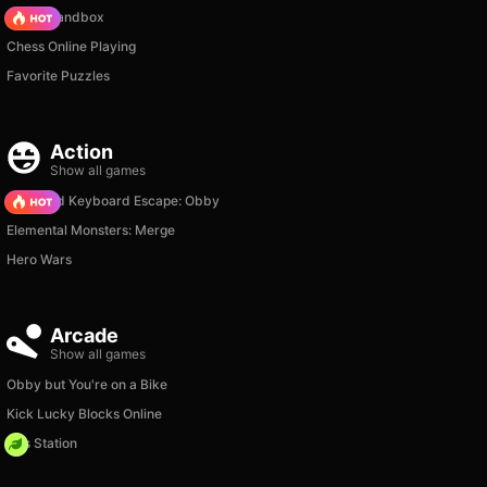
Melon Sandbox
Chess Online Playing
Favorite Puzzles
Action
Show all games
+1 Speed Keyboard Escape: Obby
Elemental Monsters: Merge
Hero Wars
Arcade
Show all games
Obby but You're on a Bike
Kick Lucky Blocks Online
Gas Station