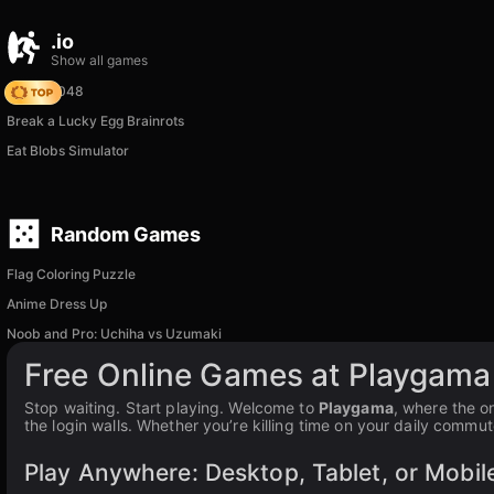
.io
Show all games
Snake 2048
Break a Lucky Egg Brainrots
Eat Blobs Simulator
Random Games
Flag Coloring Puzzle
Anime Dress Up
Noob and Pro: Uchiha vs Uzumaki
Free Online Games at Playgama
Stop waiting. Start playing. Welcome to
Playgama
, where the o
the login walls. Whether you’re killing time on your daily commut
Play Anywhere: Desktop, Tablet, or Mobil