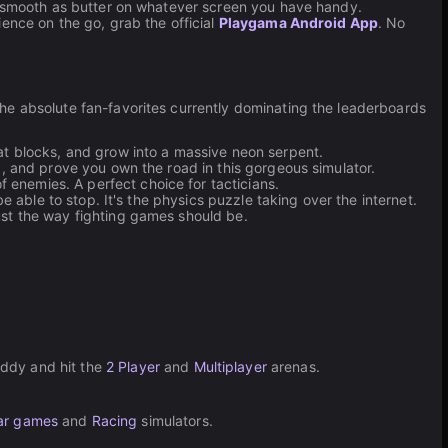
un smooth as butter on whatever screen you have handy.
ence on the go, grab the official
Playgama Android App
. No
he absolute fan-favorites currently dominating the leaderboards
at blocks, and grow into a massive neon serpent.
d, and prove you own the road in this gorgeous simulator.
enemies. A perfect choice for tacticians.
e able to stop. It's the physics puzzle taking over the internet.
ust the way fighting games should be.
uddy and hit the
2 Player
and
Multiplayer
arenas.
ar games
and
Racing
simulators.