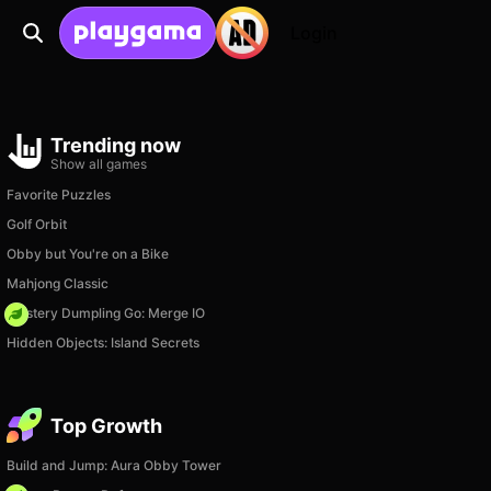
Login
Trending now
Show all games
Favorite Puzzles
Golf Orbit
Obby but You're on a Bike
Mahjong Classic
Mystery Dumpling Go: Merge IO
Hidden Objects: Island Secrets
Top Growth
Build and Jump: Aura Obby Tower