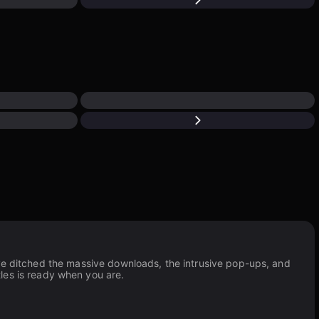
’ve ditched the massive downloads, the intrusive pop-ups, and
tles is ready when you are.